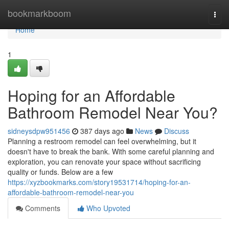
Home
bookmarkboom
Togg
navi
Home
1
Hoping for an Affordable
Bathroom Remodel Near You?
sidneysdpw951456
387 days ago
News
Discuss
Planning a restroom remodel can feel overwhelming, but it
doesn't have to break the bank. With some careful planning and
exploration, you can renovate your space without sacrificing
quality or funds. Below are a few
https://xyzbookmarks.com/story19531714/hoping-for-an-
affordable-bathroom-remodel-near-you
Comments
Who Upvoted