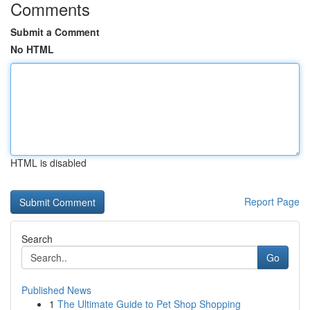
Comments
Submit a Comment
No HTML
HTML is disabled
Report Page
Search
Go
Published News
1
The Ultimate Guide to Pet Shop Shopping