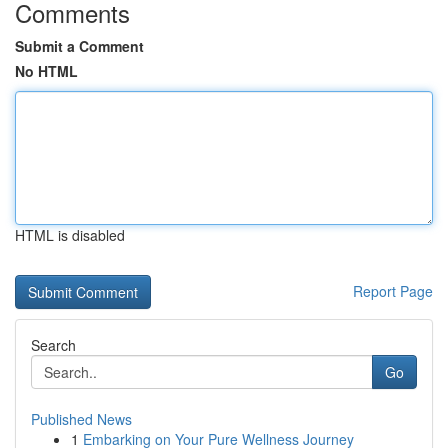
Comments
Submit a Comment
No HTML
HTML is disabled
Report Page
Search
Go
Published News
1
Embarking on Your Pure Wellness Journey