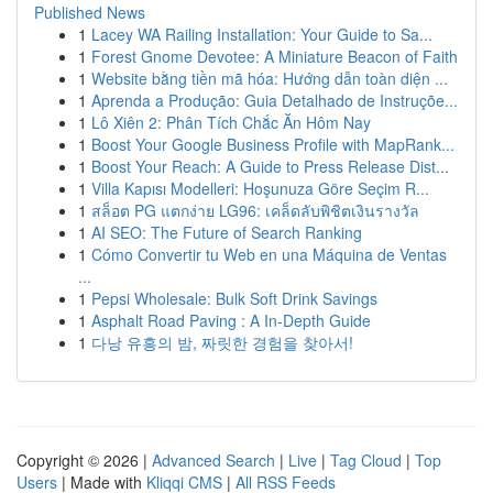
Published News
1
Lacey WA Railing Installation: Your Guide to Sa...
1
Forest Gnome Devotee: A Miniature Beacon of Faith
1
Website bằng tiền mã hóa: Hướng dẫn toàn diện ...
1
Aprenda a Produção: Guia Detalhado de Instruçõe...
1
Lô Xiên 2: Phân Tích Chắc Ăn Hôm Nay
1
Boost Your Google Business Profile with MapRank...
1
Boost Your Reach: A Guide to Press Release Dist...
1
Villa Kapısı Modelleri: Hoşunuza Göre Seçim R...
1
สล็อต PG แตกง่าย LG96: เคล็ดลับพิชิตเงินรางวัล
1
AI SEO: The Future of Search Ranking
1
Cómo Convertir tu Web en una Máquina de Ventas
...
1
Pepsi Wholesale: Bulk Soft Drink Savings
1
Asphalt Road Paving : A In-Depth Guide
1
다낭 유흥의 밤, 짜릿한 경험을 찾아서!
Copyright © 2026 |
Advanced Search
|
Live
|
Tag Cloud
|
Top
Users
| Made with
Kliqqi CMS
|
All RSS Feeds