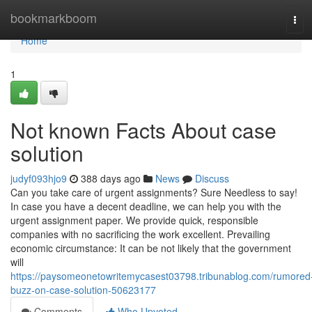
Home
bookmarkboom
Tog
navi
Home
1
Not known Facts About case
solution
judyf093hjo9
388 days ago
News
Discuss
Can you take care of urgent assignments? Sure Needless to say!
In case you have a decent deadline, we can help you with the
urgent assignment paper. We provide quick, responsible
companies with no sacrificing the work excellent. Prevailing
economic circumstance: It can be not likely that the government
will
https://paysomeonetowritemycasest03798.tribunablog.com/rumored
buzz-on-case-solution-50623177
Comments
Who Upvoted