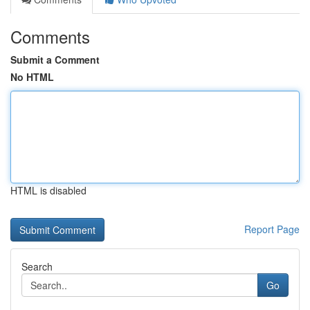
Comments
Submit a Comment
No HTML
HTML is disabled
Report Page
Search
Go