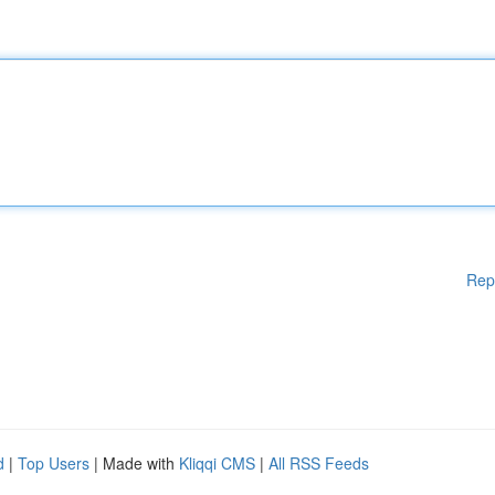
Rep
d
|
Top Users
| Made with
Kliqqi CMS
|
All RSS Feeds