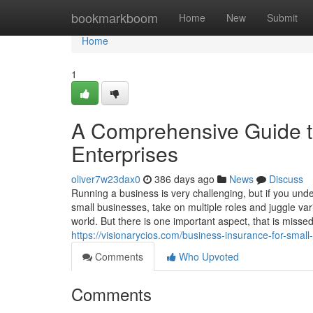
Home
bookmarkboom
Home
New
Submit
Home
1
A Comprehensive Guide to
Enterprises
oliver7w23dax0
386 days ago
News
Discuss
Running a business is very challenging, but if you und
small businesses, take on multiple roles and juggle vario
world. But there is one important aspect, that is missed
https://visionarycios.com/business-insurance-for-small-
Comments
Who Upvoted
Comments