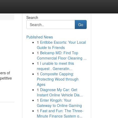
Search
Go
Published News
1
Entibbe Escorts: Your Local
Guide to Friends
1
Belcamp MD: Find Top
Commercial Floor Cleaning ...
1
I unable to meet this
request . Generatin...
ers of
1
Composite Capping:
petitive
Protecting Wood through
Ages
1
Diagnose My Car: Get
Instant Online Vehicle Dia...
1
Enter Kingph: Your
Gateway to Online Gaming
1
Fast and Fun: The Three-
Minute Finance System o...