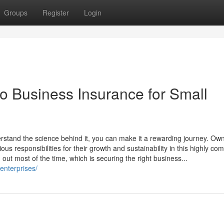
Groups
Register
Login
 Business Insurance for Small
erstand the science behind it, you can make it a rewarding journey. Own
us responsibilities for their growth and sustainability in this highly com
 out most of the time, which is securing the right business...
enterprises/