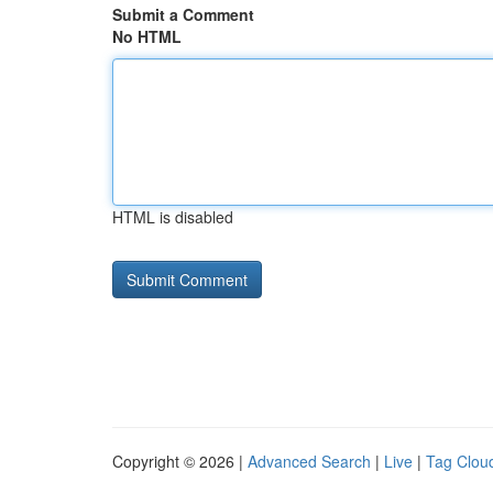
Submit a Comment
No HTML
HTML is disabled
Copyright © 2026 |
Advanced Search
|
Live
|
Tag Clou