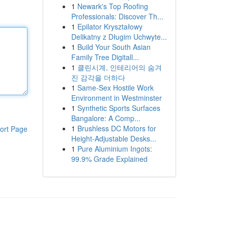
1
Newark's Top Roofing
Professionals: Discover Th...
1
Epilator Kryształowy
Delikatny z Długim Uchwyte...
1
Build Your South Asian
Family Tree Digitall...
1
클린시계, 인테리어의 숨겨
진 감각을 더하다
1
Same-Sex Hostile Work
Environment in Westminster
1
Synthetic Sports Surfaces
Bangalore: A Comp...
1
Brushless DC Motors for
ort Page
Height-Adjustable Desks...
1
Pure Aluminium Ingots:
99.9% Grade Explained