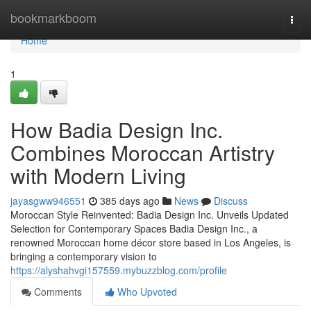
Home
bookmarkboom
Togg
navi
Home
1
How Badia Design Inc.
Combines Moroccan Artistry
with Modern Living
jayasgww946551
385 days ago
News
Discuss
Moroccan Style Reinvented: Badia Design Inc. Unveils Updated
Selection for Contemporary Spaces Badia Design Inc., a
renowned Moroccan home décor store based in Los Angeles, is
bringing a contemporary vision to
https://alyshahvgi157559.mybuzzblog.com/profile
Comments
Who Upvoted