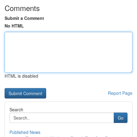
Comments
Submit a Comment
No HTML
HTML is disabled
Report Page
Search
Go
Published News