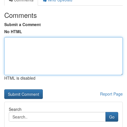
Comments
Submit a Comment
No HTML
HTML is disabled
Report Page
Search
Go