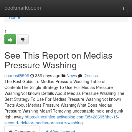
Home
bookmarkboom
Togg
navi
Home
1
See This Report on Medias
Pressure Washing
charlesil8506
386 days ago
News
Discuss
The Best Guide To Medias Pressure Washing Table of
ContentsThe Single Strategy To Use For Medias Pressure
WashingNot known Details About Medias Pressure Washing The
Best Strategy To Use For Medias Pressure WashingNot known
Facts About Medias Pressure WashingWhat Does Medias
Pressure Washing Mean?Removing undesirable mold and gunk
right away
https://knoxfhfxq.activablog.com/35428695/the-15-
second-trick-for-medias-pressure-washing
Comments
Who Upvoted