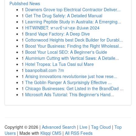
Published News
1
Downers Grove top Electrical Contractor Deliver...
1
Get The Drug Safely: A Detailed Manual
1
Learning Peptide Study in Australia: A Emerging...
1
HITWINBET: ทางเข้าล่าสุด อัปเดต 2024
1
Brand Vape Factory: A Deep Dive
1
Cottonwood Heights best Deck Builder for Durabl...
1
Boost Your Business: Finding the Right Wholesal...
1
Boost Your Local SEO: A Beginner's Guide
1
Aluminium Cutting with Vertical Saws: A Detaile...
1
Hotel Tropea: La Tua Oasi sul Mare
1
baanpolball.com 7m
1
Arising innovations revolutionise just how rese...
1
The Goblin Ranger A Surprisingly Effective ...
1
Chicago Businesses: Get Listed in the BrandDad ...
1
Microsoft Ads Tutorial: This Beginner's Hand...
Copyright © 2026 |
Advanced Search
|
Live
|
Tag Cloud
|
Top
Users
| Made with
Kliqqi CMS
|
All RSS Feeds