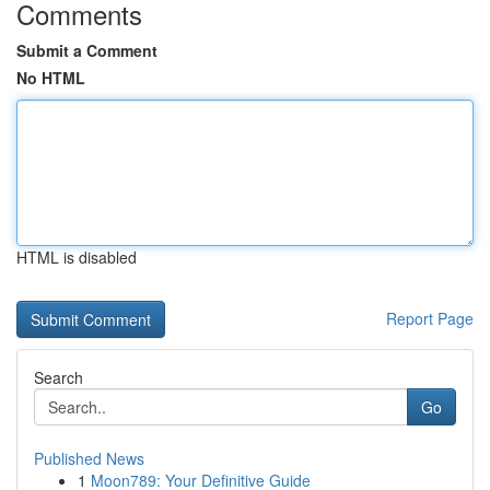
Comments
Submit a Comment
No HTML
HTML is disabled
Report Page
Search
Go
Published News
1
Moon789: Your Definitive Guide