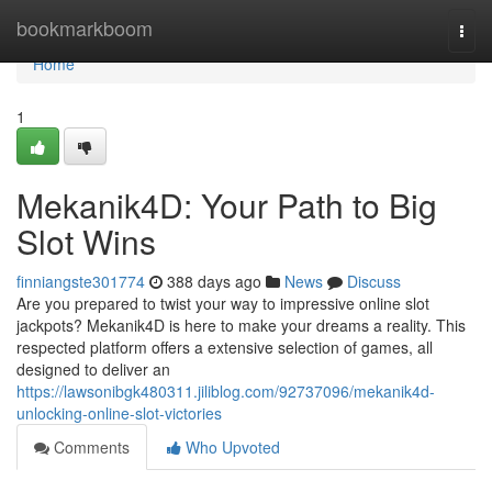
Home
bookmarkboom
Togg
navi
Home
1
Mekanik4D: Your Path to Big
Slot Wins
finniangste301774
388 days ago
News
Discuss
Are you prepared to twist your way to impressive online slot
jackpots? Mekanik4D is here to make your dreams a reality. This
respected platform offers a extensive selection of games, all
designed to deliver an
https://lawsonibgk480311.jiliblog.com/92737096/mekanik4d-
unlocking-online-slot-victories
Comments
Who Upvoted