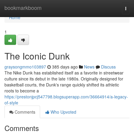
Home
bookmarkboom
Togg
navi
Home
1
The Iconic Dunk
graysongmmo103897
385 days ago
News
Discuss
The Nike Dunk has established itself as a favorite in streetwear
culture since its debut in the late 1980s. Originally designed for
basketball courts, the Dunk's range quickly shifted its athletic
roots to become a
https://prestonjpcj547798.blogsuperapp.com/36664914/a-legacy-
of-style
Comments
Who Upvoted
Comments