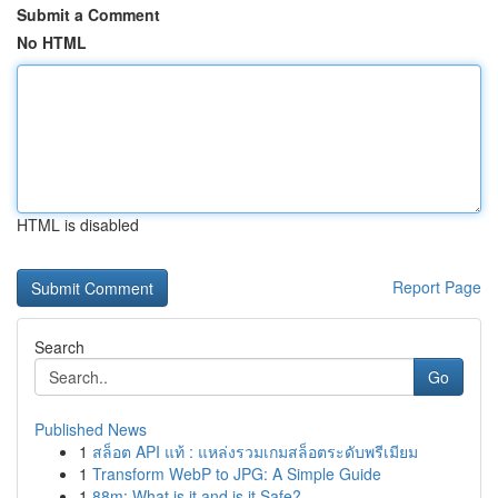
Submit a Comment
No HTML
HTML is disabled
Report Page
Search
Go
Published News
1
สล็อต API แท้ : แหล่งรวมเกมสล็อตระดับพรีเมียม
1
Transform WebP to JPG: A Simple Guide
1
88m: What is it and is it Safe?