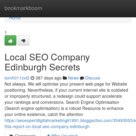
Home
bookmarkboom
Home
1
Local SEO Company
Edinburgh Secrets
tomh011zvt2
387 days ago
News
Discuss
Not always. We will optimise your present web page for Website
positioning. Nevertheless, if your current internet site is outdated
or improperly structured, a redesign could support accelerate
your rankings and conversions. Search Engine Optimisation
(Search engine optimisation) is a robust Resource to enhance
your online existence, catch the attention
https://seoexpertdigitalmarketing61891.bloggactivo.com/35493553/
this-report-on-local-seo-company-edinburgh
Comments
Who Upvoted