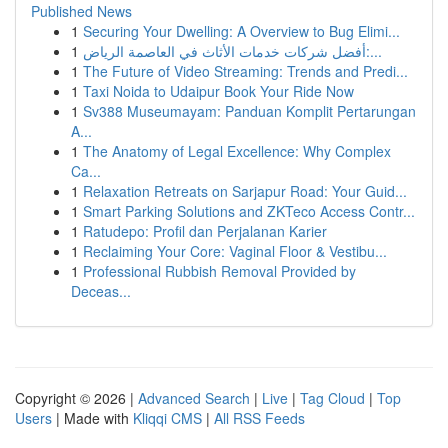
Published News
1
Securing Your Dwelling: A Overview to Bug Elimi...
1
أفضل شركات خدمات الأثاث في العاصمة الرياض:...
1
The Future of Video Streaming: Trends and Predi...
1
Taxi Noida to Udaipur Book Your Ride Now
1
Sv388 Museumayam: Panduan Komplit Pertarungan
A...
1
The Anatomy of Legal Excellence: Why Complex
Ca...
1
Relaxation Retreats on Sarjapur Road: Your Guid...
1
Smart Parking Solutions and ZKTeco Access Contr...
1
Ratudepo: Profil dan Perjalanan Karier
1
Reclaiming Your Core: Vaginal Floor & Vestibu...
1
Professional Rubbish Removal Provided by
Deceas...
Copyright © 2026 |
Advanced Search
|
Live
|
Tag Cloud
|
Top
Users
| Made with
Kliqqi CMS
|
All RSS Feeds