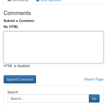
Comments
Submit a Comment
No HTML
HTML is disabled
Report Page
Search
Go