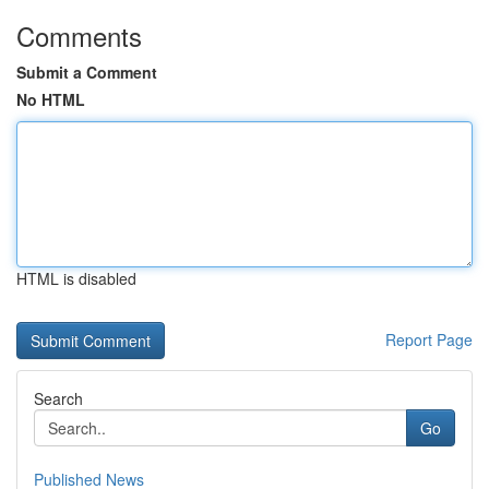
Comments
Submit a Comment
No HTML
HTML is disabled
Report Page
Search
Go
Published News