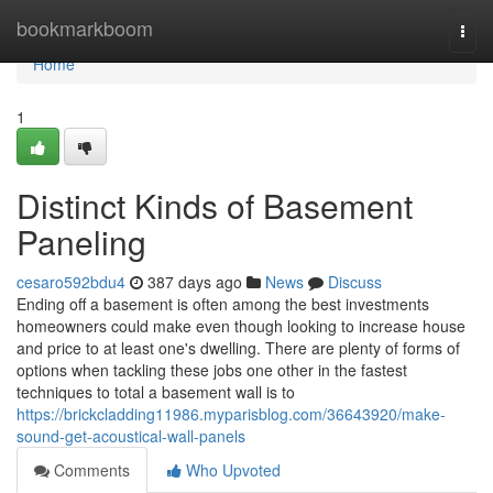
Home
bookmarkboom
Togg
navi
Home
1
Distinct Kinds of Basement
Paneling
cesaro592bdu4
387 days ago
News
Discuss
Ending off a basement is often among the best investments
homeowners could make even though looking to increase house
and price to at least one's dwelling. There are plenty of forms of
options when tackling these jobs one other in the fastest
techniques to total a basement wall is to
https://brickcladding11986.myparisblog.com/36643920/make-
sound-get-acoustical-wall-panels
Comments
Who Upvoted