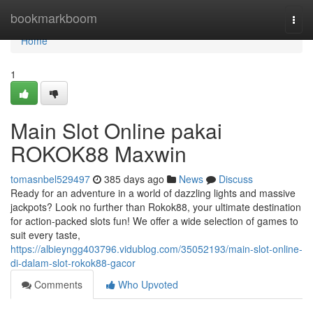
Home
bookmarkboom
Togg
navi
Home
1
Main Slot Online pakai
ROKOK88 Maxwin
tomasnbel529497
385 days ago
News
Discuss
Ready for an adventure in a world of dazzling lights and massive
jackpots? Look no further than Rokok88, your ultimate destination
for action-packed slots fun! We offer a wide selection of games to
suit every taste,
https://albieyngg403796.vidublog.com/35052193/main-slot-online-
di-dalam-slot-rokok88-gacor
Comments
Who Upvoted