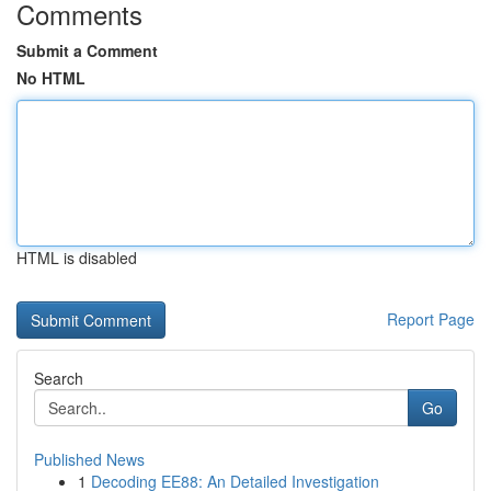
Comments
Submit a Comment
No HTML
HTML is disabled
Report Page
Search
Go
Published News
1
Decoding EE88: An Detailed Investigation