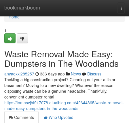
Home
bookmarkboom
Togg
navi
Home
1
Waste Removal Made Easy:
Dumpsters in The Woodlands
anyaoxxl285257
386 days ago
News
Discuss
Tackling a big construction project? Cleaning out your attic or
basement? Moving to a new dwelling? Whatever the reason,
disposing waste can be a genuine headache. Thankfully,
convenient dumpster rental
https://tomasvjhf917078.atualblog.com/42644365/waste-removal-
made-easy-dumpsters-in-the-woodlands
Comments
Who Upvoted