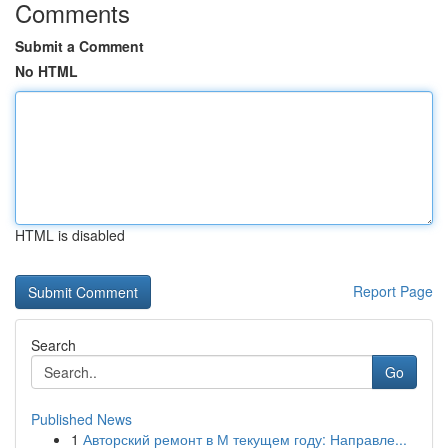
Comments
Submit a Comment
No HTML
HTML is disabled
Report Page
Search
Go
Published News
1
Авторский ремонт в М текущем году: Направле...