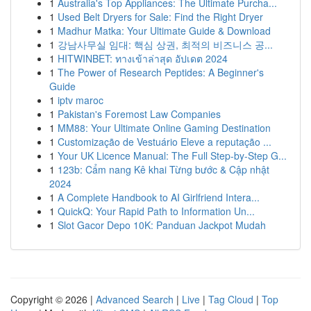
1
Australia's Top Appliances: The Ultimate Purcha...
1
Used Belt Dryers for Sale: Find the Right Dryer
1
Madhur Matka: Your Ultimate Guide & Download
1
강남사무실 임대: 핵심 상권, 최적의 비즈니스 공...
1
HITWINBET: ทางเข้าล่าสุด อัปเดต 2024
1
The Power of Research Peptides: A Beginner's
Guide
1
iptv maroc
1
Pakistan's Foremost Law Companies
1
MM88: Your Ultimate Online Gaming Destination
1
Customização de Vestuário Eleve a reputação ...
1
Your UK Licence Manual: The Full Step-by-Step G...
1
123b: Cẩm nang Kê khai Từng bước & Cập nhật
2024
1
A Complete Handbook to AI Girlfriend Intera...
1
QuickQ: Your Rapid Path to Information Un...
1
Slot Gacor Depo 10K: Panduan Jackpot Mudah
Copyright © 2026 |
Advanced Search
|
Live
|
Tag Cloud
|
Top