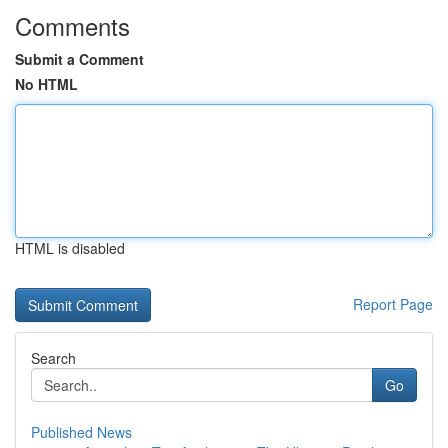
Comments
Submit a Comment
No HTML
HTML is disabled
Report Page
Search
Go
Published News