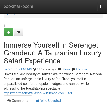
Home
bookmarkboom
Togg
navi
Home
1
Immerse Yourself in Serengeti
Grandeur: A Tanzanian Luxury
Safari Experience
gerardnrha146245
384 days ago
News
Discuss
Unveil the wild beauty of Tanzania's renowned Serengeti National
Park on an unforgettable luxury safari. Treat yourself in
unparalleled comfort at opulent lodges and camps, while
witnessing the breathtaking spectacle
https://cormacnbff104955.wikiinside.com/user
Comments
Who Upvoted