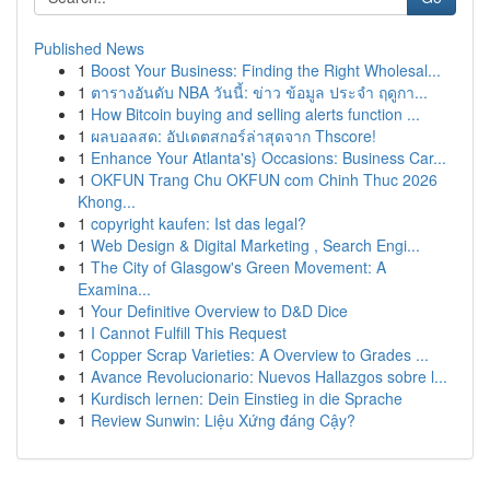
Published News
1
Boost Your Business: Finding the Right Wholesal...
1
ตารางอันดับ NBA วันนี้: ข่าว ข้อมูล ประจำ ฤดูกา...
1
How Bitcoin buying and selling alerts function ...
1
ผลบอลสด: อัปเดตสกอร์ล่าสุดจาก Thscore!
1
Enhance Your Atlanta's} Occasions: Business Car...
1
OKFUN Trang Chu OKFUN com Chinh Thuc 2026
Khong...
1
copyright kaufen: Ist das legal?
1
Web Design & Digital Marketing , Search Engi...
1
The City of Glasgow's Green Movement: A
Examina...
1
Your Definitive Overview to D&D Dice
1
I Cannot Fulfill This Request
1
Copper Scrap Varieties: A Overview to Grades ...
1
Avance Revolucionario: Nuevos Hallazgos sobre l...
1
Kurdisch lernen: Dein Einstieg in die Sprache
1
Review Sunwin: Liệu Xứng đáng Cậy?