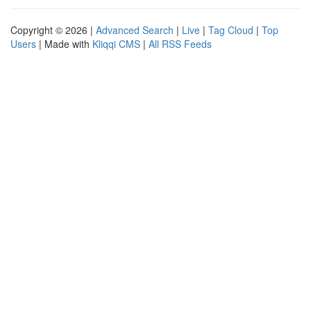
Copyright © 2026 |
Advanced Search
|
Live
|
Tag Cloud
|
Top
Users
| Made with
Kliqqi CMS
|
All RSS Feeds