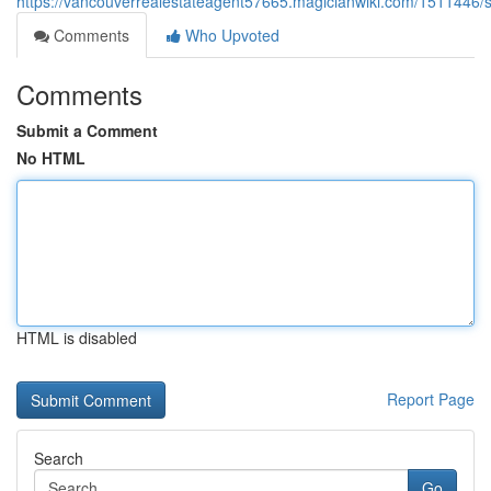
https://vancouverrealestateagent57665.magicianwiki.com/151144
Comments
Who Upvoted
Comments
Submit a Comment
No HTML
HTML is disabled
Report Page
Search
Go