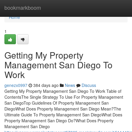
Home
bookmarkboom
Home
1
Getting My Property
Management San Diego To
Work
genezx0997
384 days ago
News
Discuss
Getting My Property Management San Diego To Work Table of
ContentsThe Single Strategy To Use For Property Management
San DiegoTop Guidelines Of Property Management San
DiegoWhat Does Property Management San Diego Mean?The
Ultimate Guide To Property Management San DiegoWhat Does
Property Management San Diego Do?What Does Property
Management San Diego