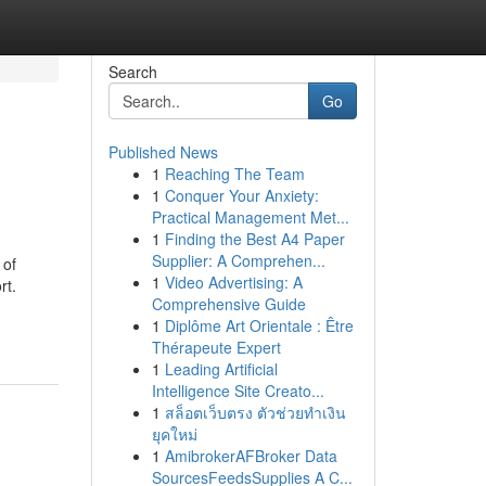
Search
Go
Published News
1
Reaching The Team
1
Conquer Your Anxiety:
Practical Management Met...
1
Finding the Best A4 Paper
Supplier: A Comprehen...
 of
1
Video Advertising: A
rt.
Comprehensive Guide
1
Diplôme Art Orientale : Être
Thérapeute Expert
1
Leading Artificial
Intelligence Site Creato...
1
สล็อตเว็บตรง ตัวช่วยทำเงิน
ยุคใหม่
1
AmibrokerAFBroker Data
SourcesFeedsSupplies A C...