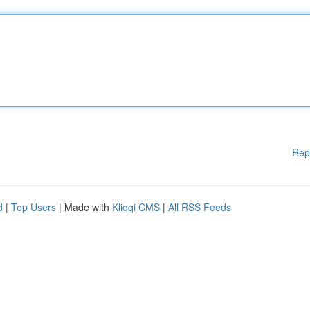
Rep
d
|
Top Users
| Made with
Kliqqi CMS
|
All RSS Feeds