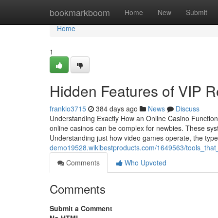
Home
bookmarkboom
Home
New
Submit
Home
1
Hidden Features of VIP R
frankio3715
384 days ago
News
Discuss
Understanding Exactly How an Online Casino Functions
online casinos can be complex for newbies. These system
Understanding just how video games operate, the types
demo19528.wikibestproducts.com/1649563/tools_tha
Comments
Who Upvoted
Comments
Submit a Comment