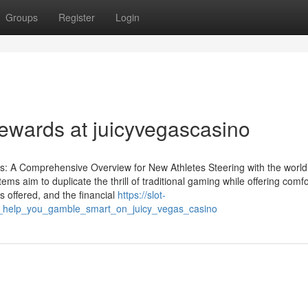
Groups
Register
Login
ewards at juicyvegascasino
: A Comprehensive Overview for New Athletes Steering with the world
s aim to duplicate the thrill of traditional gaming while offering comfo
 offered, and the financial
https://slot-
t_help_you_gamble_smart_on_juicy_vegas_casino