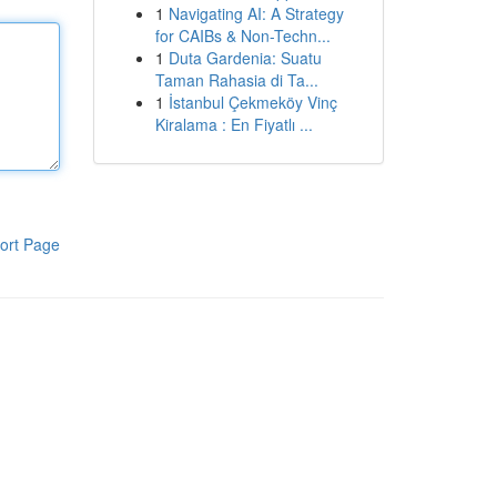
1
Navigating AI: A Strategy
for CAIBs & Non-Techn...
1
Duta Gardenia: Suatu
Taman Rahasia di Ta...
1
İstanbul Çekmeköy Vinç
Kiralama : En Fiyatlı ...
ort Page