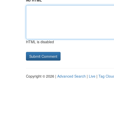
No HTML
HTML is disabled
Copyright © 2026 |
Advanced Search
|
Live
|
Tag Clou