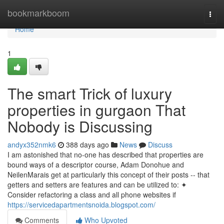
Home
bookmarkboom
Togg
navi
Home
1
The smart Trick of luxury
properties in gurgaon That
Nobody is Discussing
andyx352nmk6
388 days ago
News
Discuss
I am astonished that no-one has described that properties are
bound ways of a descriptor course, Adam Donohue and
NeilenMarais get at particularly this concept of their posts -- that
getters and setters are features and can be utilized to: ✦
Consider refactoring a class and all phone websites if
https://servicedapartmentsnoida.blogspot.com/
Comments
Who Upvoted