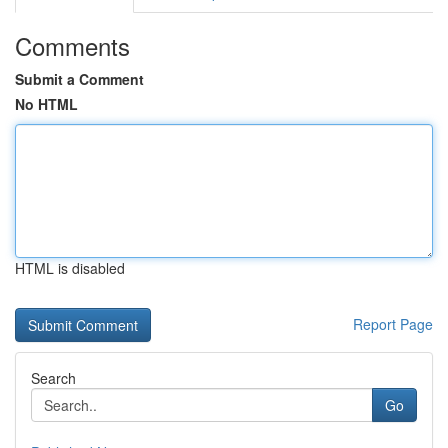
Comments
Submit a Comment
No HTML
HTML is disabled
Report Page
Search
Go