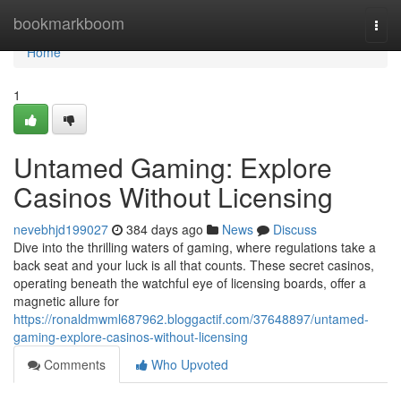
Home
bookmarkboom
Togg
navi
Home
1
Untamed Gaming: Explore
Casinos Without Licensing
nevebhjd199027
384 days ago
News
Discuss
Dive into the thrilling waters of gaming, where regulations take a
back seat and your luck is all that counts. These secret casinos,
operating beneath the watchful eye of licensing boards, offer a
magnetic allure for
https://ronaldmwml687962.bloggactif.com/37648897/untamed-
gaming-explore-casinos-without-licensing
Comments
Who Upvoted