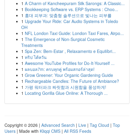
1
A Charm of Kancheepuram Silk Sarongs: A Classic...
1
Bookkeeping Software vs. ERP Systems : Choo...
1
홍대 피부과: 맞춤형 솔루션으로 빛나는 피부를
1
Upgrade Your Ride: Car Audio Systems in Toledo
OH
1
NFL London Taxi Guide: London Taxi Fares, Airpo...
1
The Emergence of Non-Surgical Cosmetic
Treatments
1
Spa Zen: Bem-Estar , Relaxamento e Equilíbri...
1
ทริป ไต้หวัน
1
Awesome YouTube Profiles for Do-It-Yourself ...
1
ผลบอล7m: ครบทุกคู่ พร้อมสกอร์ล่าสุด!
1
Grow Greener: Your Organic Gardening Guide
1
Rechargeable Candles: The Future of Ambiance?
1
가평 워터파크 짜릿함과 시원함을 풍성하게!
1
Locating Gorilla Glue Online: A Thorough ...
Copyright © 2026 |
Advanced Search
|
Live
|
Tag Cloud
|
Top
Users
| Made with
Kliqqi CMS
|
All RSS Feeds