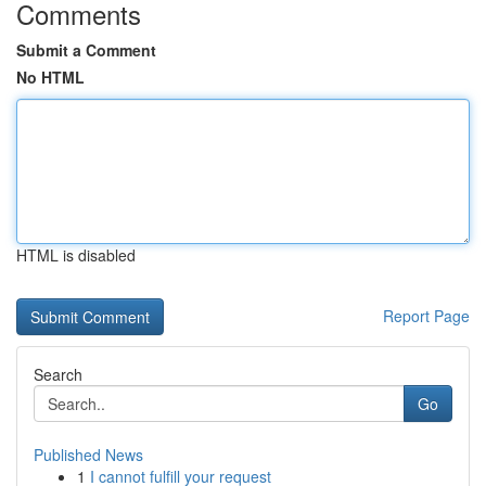
Comments
Submit a Comment
No HTML
HTML is disabled
Report Page
Search
Go
Published News
1
I cannot fulfill your request