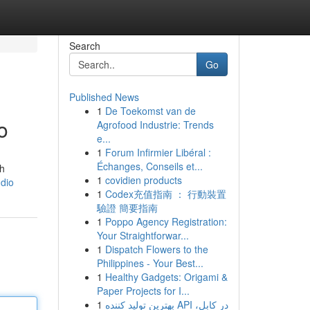
Search
Go
Published News
1
De Toekomst van de
o
Agrofood Industrie: Trends
e...
1
Forum Infirmier Libéral :
Échanges, Conseils et...
th
1
covidien products
udio
1
Codex充值指南 ： 行動裝置
驗證 簡要指南
1
Poppo Agency Registration:
Your Straightforwar...
1
Dispatch Flowers to the
Philippines - Your Best...
1
Healthy Gadgets: Origami &
Paper Projects for I...
1
بهترین تولید کننده API در کابل،