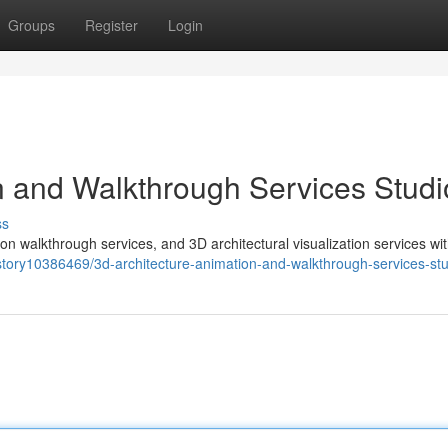
Groups
Register
Login
n and Walkthrough Services Studi
ss
on walkthrough services, and 3D architectural visualization services wi
/story10386469/3d-architecture-animation-and-walkthrough-services-st