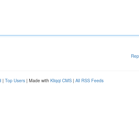
Rep
d
|
Top Users
| Made with
Kliqqi CMS
|
All RSS Feeds