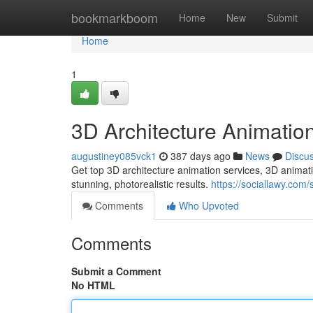
Home
bookmarkboom
Home
New
Submit
Home
1
3D Architecture Animatio
augustiney085vck1
387 days ago
News
Discu
Get top 3D architecture animation services, 3D animati
stunning, photorealistic results.
https://sociallawy.com
Comments
Who Upvoted
Comments
Submit a Comment
No HTML