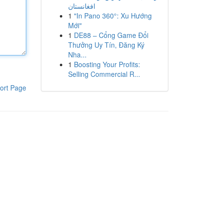
افغانستان
1
"In Pano 360°: Xu Hướng
Mới"
1
DE88 – Cổng Game Đổi
Thưởng Uy Tín, Đăng Ký
Nha...
1
Boosting Your Profits:
Selling Commercial R...
ort Page