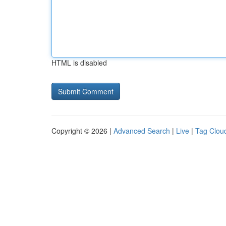
HTML is disabled
Copyright © 2026 |
Advanced Search
|
Live
|
Tag Clou