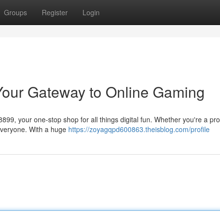
Groups
Register
Login
Your Gateway to Online Gaming
a8899, your one-stop shop for all things digital fun. Whether you're a p
 everyone. With a huge
https://zoyagqpd600863.theisblog.com/profile