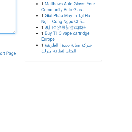
1
Matthews Auto Glass: Your
Community Auto Glas...
1
Giải Pháp Máy In Tại Hà
Nội – Công Ngọc Chấ...
1
澳门金沙最新游戏体验
1
Buy THC vape cartridge
Europe
1
شركة صيانة بجدة | الطريقة
المثلى لنظافة منزلك
ort Page