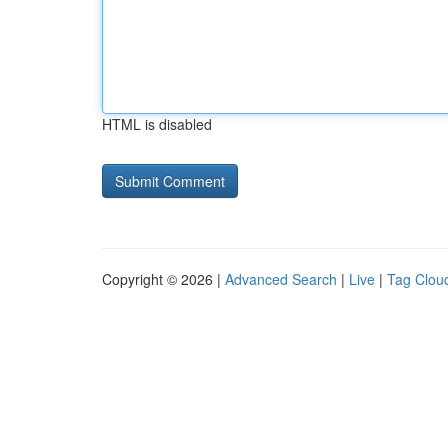
HTML is disabled
Copyright © 2026 |
Advanced Search
|
Live
|
Tag Clou