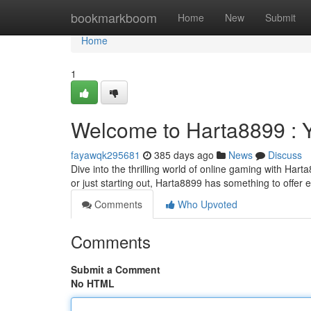
Home
bookmarkboom
Home
New
Submit
Home
1
Welcome to Harta8899 : 
fayawqk295681
385 days ago
News
Discuss
Dive into the thrilling world of online gaming with Hart
or just starting out, Harta8899 has something to offer
Comments
Who Upvoted
Comments
Submit a Comment
No HTML