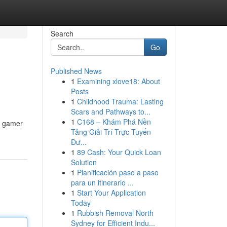
Search
Go
Published News
1
Examining xlove18: About
Posts
1
Childhood Trauma: Lasting
Scars and Pathways to...
1
C168 – Khám Phá Nền
ro gamer
Tảng Giải Trí Trực Tuyến
Đư...
1
89 Cash: Your Quick Loan
Solution
1
Planificación paso a paso
para un itinerario ...
1
Start Your Application
Today
1
Rubbish Removal North
Sydney for Efficient Indu...