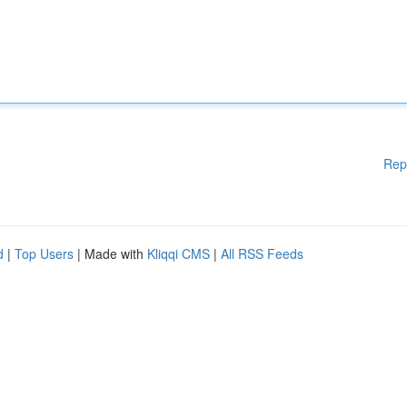
Rep
d
|
Top Users
| Made with
Kliqqi CMS
|
All RSS Feeds