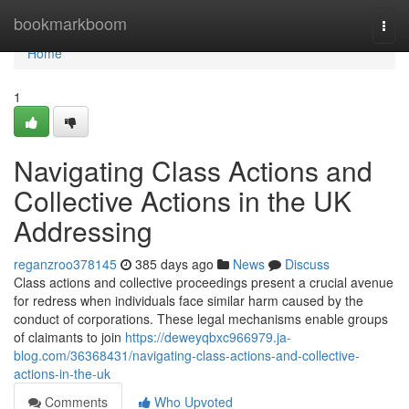
Home
bookmarkboom
Togg
navi
Home
1
Navigating Class Actions and
Collective Actions in the UK
Addressing
reganzroo378145
385 days ago
News
Discuss
Class actions and collective proceedings present a crucial avenue
for redress when individuals face similar harm caused by the
conduct of corporations. These legal mechanisms enable groups
of claimants to join
https://deweyqbxc966979.ja-
blog.com/36368431/navigating-class-actions-and-collective-
actions-in-the-uk
Comments
Who Upvoted