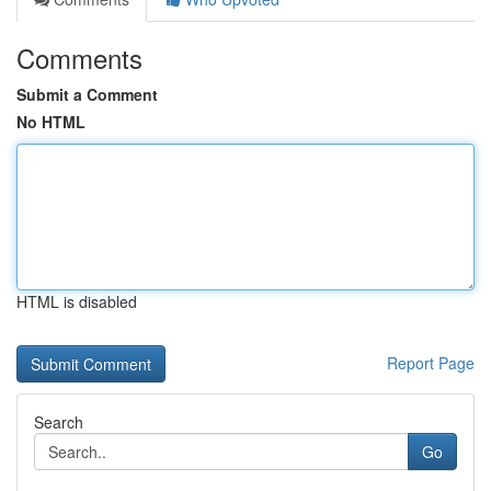
Comments
Submit a Comment
No HTML
HTML is disabled
Report Page
Search
Go