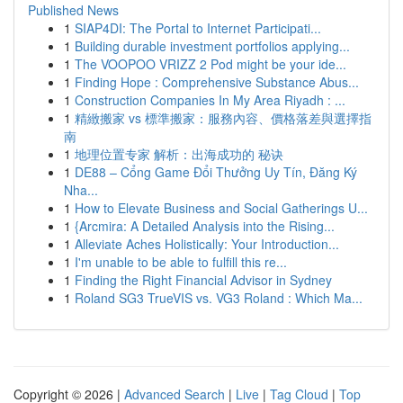
Published News
1
SIAP4DI: The Portal to Internet Participati...
1
Building durable investment portfolios applying...
1
The VOOPOO VRIZZ 2 Pod might be your ide...
1
Finding Hope : Comprehensive Substance Abus...
1
Construction Companies In My Area Riyadh : ...
1
精緻搬家 vs 標準搬家：服務內容、價格落差與選擇指
南
1
地理位置专家 解析：出海成功的 秘诀
1
DE88 – Cổng Game Đổi Thưởng Uy Tín, Đăng Ký
Nha...
1
How to Elevate Business and Social Gatherings U...
1
{Arcmira: A Detailed Analysis into the Rising...
1
Alleviate Aches Holistically: Your Introduction...
1
I'm unable to be able to fulfill this re...
1
Finding the Right Financial Advisor in Sydney
1
Roland SG3 TrueVIS vs. VG3 Roland : Which Ma...
Copyright © 2026 |
Advanced Search
|
Live
|
Tag Cloud
|
Top