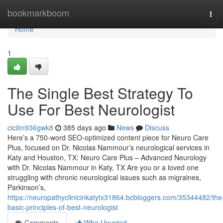
Home
bookmarkboom
Tog
navi
Home
1
The Single Best Strategy To
Use For Best Neurologist
cicilm936gwk8
385 days ago
News
Discuss
Here’s a 750-word SEO-optimized content piece for Neuro Care
Plus, focused on Dr. Nicolas Nammour’s neurological services in
Katy and Houston, TX: Neuro Care Plus – Advanced Neurology
with Dr. Nicolas Nammour in Katy, TX Are you or a loved one
struggling with chronic neurological issues such as migraines,
Parkinson’s,
https://neuropathyclinicinkatytx31864.bcbloggers.com/35344482/the
basic-principles-of-best-neurologist
Comments
Who Upvoted