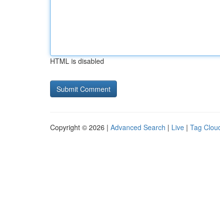
HTML is disabled
Copyright © 2026 |
Advanced Search
|
Live
|
Tag Clou