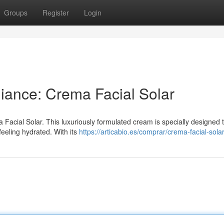
Groups
Register
Login
ance: Crema Facial Solar
 Facial Solar. This luxuriously formulated cream is specially designed 
feeling hydrated. With its
https://articabio.es/comprar/crema-facial-solar