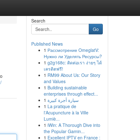
Search
Go
Published News
1
Рассмотрение OmeglatV:
Нужно ли Уделять Ресурсы?
1
g2g168c: ติดต่อเรา ง่ายๆ ได้
เครดิตฟรี!
1
RM99 About Us: Our Story
to
and Values
/
1
Building sustainable
enterprises through effect...
1
سيارة أجرة كبيرة
1
La pratique de
l'Acupuncture à la Ville
Lumiè...
1
iWin: A Thorough Dive into
the Popular Gamin...
1
Excellent IPTV en France :