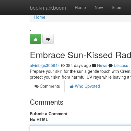
Home
bookmarkboom
Home
New
Submit
Home
1
Embrace Sun-Kissed Radi
alvinbjgs305644
384 days ago
News
Discuss
Prepare your skin for the sun's gentle touch with Crema
protect your skin from harmful UV rays while leaving it 
Comments
Who Upvoted
Comments
Submit a Comment
No HTML