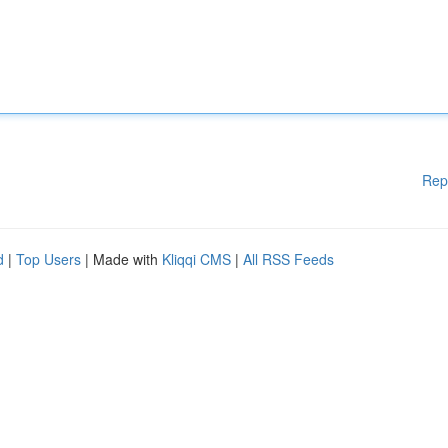
Rep
d
|
Top Users
| Made with
Kliqqi CMS
|
All RSS Feeds