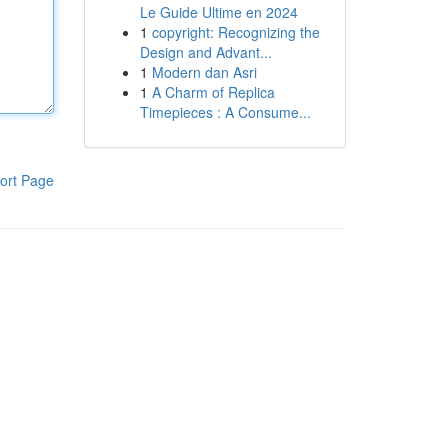
Le Guide Ultime en 2024
1
copyright: Recognizing the
Design and Advant...
1
Modern dan Asri
1
A Charm of Replica
Timepieces : A Consume...
ort Page