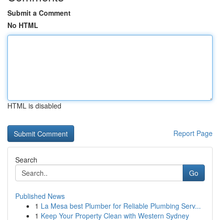
Submit a Comment
No HTML
HTML is disabled
Report Page
Search
Go
Published News
1
La Mesa best Plumber for Reliable Plumbing Serv...
1
Keep Your Property Clean with Western Sydney