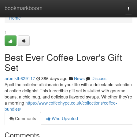
Home
bookmarkboom
Togg
navi
Home
1
Best Ever Coffee Lover's Gift
Set
arontkth629117
386 days ago
News
Discuss
Spoil the caffeine aficionado in your life with a delectable selection
of coffee delights! This incredible gift set is stuffed with gourmet
beans, a chic mug, and delicious flavored syrups. Whether they're
a morning
https://www.coffeehype.co.uk/collections/coffee-
bundles/
Comments
Who Upvoted
Comments