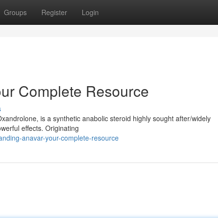
Groups
Register
Login
our Complete Resource
s
xandrolone, is a synthetic anabolic steroid highly sought after/widely
werful effects. Originating
anding-anavar-your-complete-resource