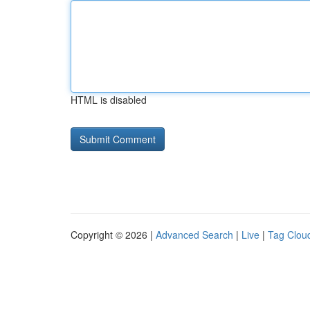
HTML is disabled
Copyright © 2026 |
Advanced Search
|
Live
|
Tag Clou