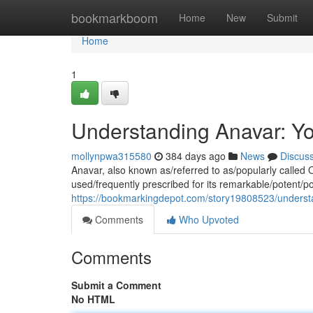
Home
bookmarkboom
Home
New
Submit
Home
1
Understanding Anavar: Y
mollynpwa315580
384 days ago
News
Discus
Anavar, also known as/referred to as/popularly called O
used/frequently prescribed for its remarkable/potent/po
https://bookmarkingdepot.com/story19808523/underst
Comments
Who Upvoted
Comments
Submit a Comment
No HTML