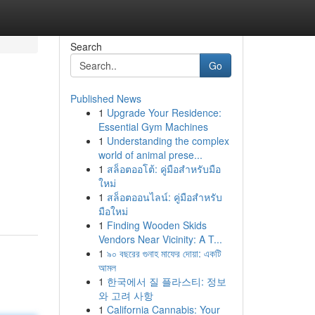
Search
Go
Published News
1
Upgrade Your Residence:
Essential Gym Machines
1
Understanding the complex
world of animal prese...
1
สล็อตออโต้: คู่มือสำหรับมือ
ใหม่
1
สล็อตออนไลน์: คู่มือสำหรับ
มือใหม่
1
Finding Wooden Skids
Vendors Near Vicinity: A T...
1
৯০ বছরের গুনাহ মাফের দোয়া: একটি
আমল
1
한국에서 질 플라스티: 정보
와 고려 사항
1
California Cannabis: Your