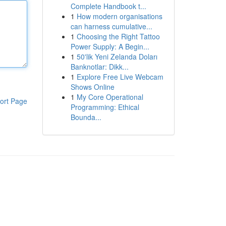
Complete Handbook t...
1
How modern organisations
can harness cumulative...
1
Choosing the Right Tattoo
Power Supply: A Begin...
1
50'lik Yeni Zelanda Doları
Banknotlar: Dikk...
1
Explore Free Live Webcam
Shows Online
1
My Core Operational
ort Page
Programming: Ethical
Bounda...