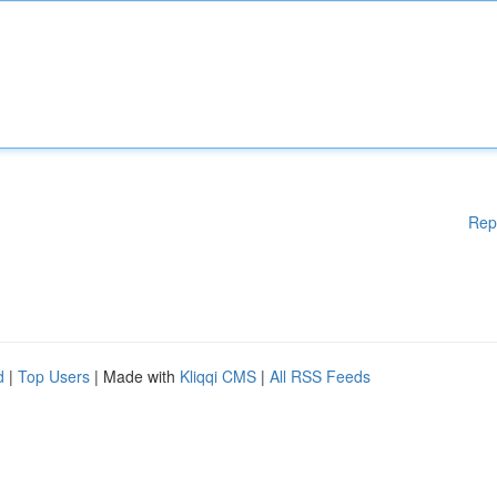
Rep
d
|
Top Users
| Made with
Kliqqi CMS
|
All RSS Feeds