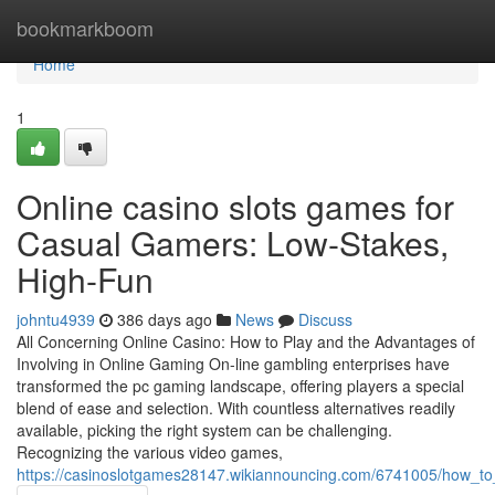
Home
bookmarkboom
Home
1
Online casino slots games for
Casual Gamers: Low-Stakes,
High-Fun
johntu4939
386 days ago
News
Discuss
All Concerning Online Casino: How to Play and the Advantages of
Involving in Online Gaming On-line gambling enterprises have
transformed the pc gaming landscape, offering players a special
blend of ease and selection. With countless alternatives readily
available, picking the right system can be challenging.
Recognizing the various video games,
https://casinoslotgames28147.wikiannouncing.com/6741005/how_t