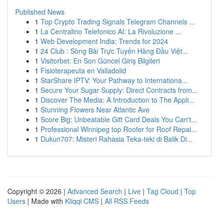
Published News
1
Top Crypto Trading Signals Telegram Channels ...
1
La Centralino Telefonico AI: La Rivoluzione ...
1
Web Development India: Trends for 2024
1
24 Club : Sòng Bài Trực Tuyến Hàng Đầu Việt...
1
Visitorbet: En Son Güncel Giriş Bilgileri
1
Fisioterapeuta en Valladolid
1
StarShare IPTV: Your Pathway to Internationa...
1
Secure Your Sugar Supply: Direct Contracts from...
1
Discover The Media: A Introduction to The Appli...
1
Stunning Flowers Near Atlantic Ave
1
Score Big: Unbeatable Gift Card Deals You Can't...
1
Professional Winnipeg top Roofer for Roof Repai...
1
Dukun707: Misteri Rahasia Teka-teki di Balik Di...
Copyright © 2026 |
Advanced Search
|
Live
|
Tag Cloud
|
Top
Users
| Made with
Kliqqi CMS
|
All RSS Feeds