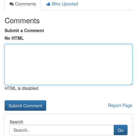
Comments
Who Upvoted
Comments
Submit a Comment
No HTML
HTML is disabled
Report Page
Search
Go