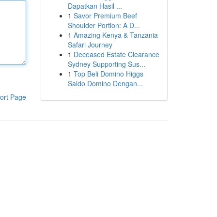
Dapatkan Hasil ...
1
Savor Premium Beef
Shoulder Portion: A D...
1
Amazing Kenya & Tanzania
Safari Journey
1
Deceased Estate Clearance
Sydney Supporting Sus...
1
Top Beli Domino Higgs
Saldo Domino Dengan...
ort Page