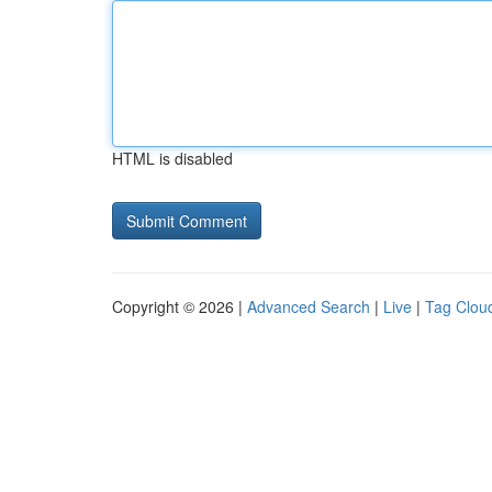
HTML is disabled
Copyright © 2026 |
Advanced Search
|
Live
|
Tag Clou