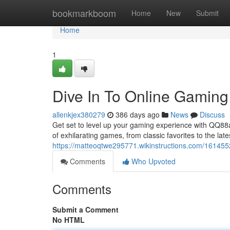
Home
bookmarkboom
Home
New
Submit
Home
1
Dive In To Online Gaming
allenkjex380279
386 days ago
News
Discuss
Get set to level up your gaming experience with QQ88asi
of exhilarating games, from classic favorites to the late
https://matteoqtwe295771.wikinstructions.com/161455
Comments
Who Upvoted
Comments
Submit a Comment
No HTML