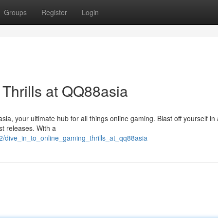
Groups
Register
Login
 Thrills at QQ88asia
a, your ultimate hub for all things online gaming. Blast off yourself in
st releases. With a
2/dive_in_to_online_gaming_thrills_at_qq88asia