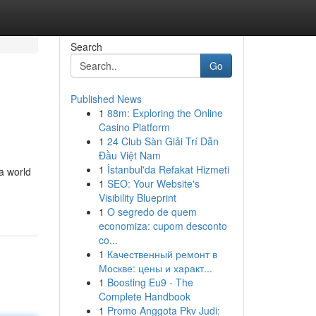
Search
Go
Published News
1
88m: Exploring the Online
Casino Platform
1
24 Club Sàn Giải Trí Dẫn
Đầu Việt Nam
1
İstanbul'da Refakat Hizmeti
 a world
1
SEO: Your Website's
Visibility Blueprint
1
O segredo de quem
economiza: cupom desconto
co...
1
Качественный ремонт в
Москве: цены и характ...
1
Boosting Eu9 - The
Complete Handbook
1
Promo Anggota Pkv Judi: