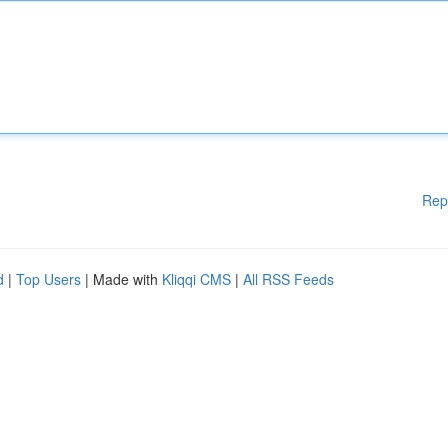
Rep
d
|
Top Users
| Made with
Kliqqi CMS
|
All RSS Feeds