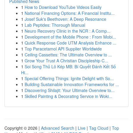
Published News
1
How to Download YouTube Videos Easily
1
National Financing Options: A Financial Institu...
1
Josef Suk's Beethoven: A Deep Resonance
1
Lab Peptides: Thorough Manual
1
Neuro Recovery Clinic in the NCR : A Comp...
1
Development of the Mobile Phone : From Mobi...
1
Quick Response Code UTM Analysis Enhance ...
1
Top Paracetamol API Supplier Worldwide
1
Ceiling Cassettes: The Ultimate Overview to ...
1
Grow Your Trust A Christian Discipleship C...
1
Soi Song Thủ Lô Kép MB: Bí Quyết Đánh Kết Số
Hi...
1
Special Offering Things: Ignite Delight with So...
1
Building Sustainable Innovation Frameworks for ...
1
Discovering Shilajit: Your Ultimate Overview to...
1
Skilled Painting & Decorating Service in Woki...
Copyright © 2026 |
Advanced Search
|
Live
|
Tag Cloud
|
Top