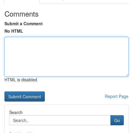
Comments
Submit a Comment
No HTML
HTML is disabled
Report Page
Search
Go