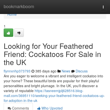
Home
bookmarkboom
Togg
navi
Home
1
Looking for Your Feathered
Friend: Cockatoos For Sale in
the UK
flynnxnhp373793
385 days ago
News
Discuss
Are you eager to welcome a vibrant and intelligent cockatoo into
your home? These beautiful birds are popular for their playful
personalities and bright plumage. In the UK, you'll discover a
variety of reputable
https://tasneemjplj628516.blog-
mall.com/36951110/seeking-your-feathered-friend-cockatoos-up-
for-adoption-in-the-uk
Comments
Who Upvoted