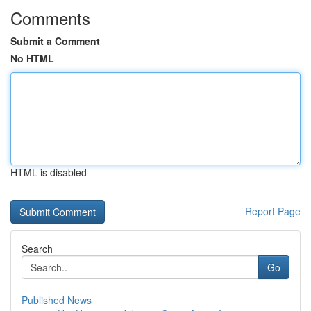
Comments
Submit a Comment
No HTML
HTML is disabled
Report Page
Search
Go
Published News