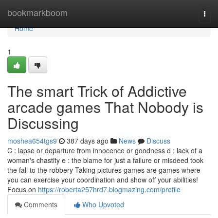
Home
bookmarkboom
Togg
navi
Home
1
The smart Trick of Addictive
arcade games That Nobody is
Discussing
moshea654tgs9
387 days ago
News
Discuss
C : lapse or departure from innocence or goodness d : lack of a
woman's chastity e : the blame for just a failure or misdeed took
the fall to the robbery Taking pictures games are games where
you can exercise your coordination and show off your abilities!
Focus on
https://roberta257hrd7.blogmazing.com/profile
Comments
Who Upvoted