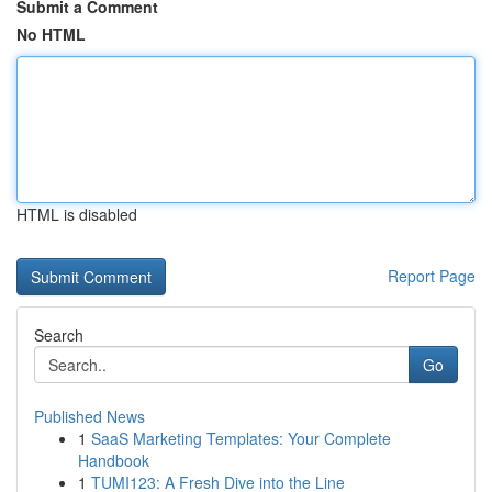
Submit a Comment
No HTML
HTML is disabled
Report Page
Search
Go
Published News
1
SaaS Marketing Templates: Your Complete
Handbook
1
TUMI123: A Fresh Dive into the Line