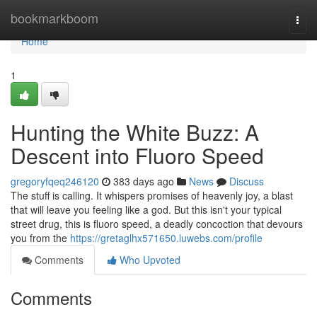
Home
bookmarkboom
Togg
navi
Home
1
Hunting the White Buzz: A
Descent into Fluoro Speed
gregoryfqeq246120
383 days ago
News
Discuss
The stuff is calling. It whispers promises of heavenly joy, a blast
that will leave you feeling like a god. But this isn't your typical
street drug, this is fluoro speed, a deadly concoction that devours
you from the
https://gretaglhx571650.luwebs.com/profile
Comments
Who Upvoted
Comments