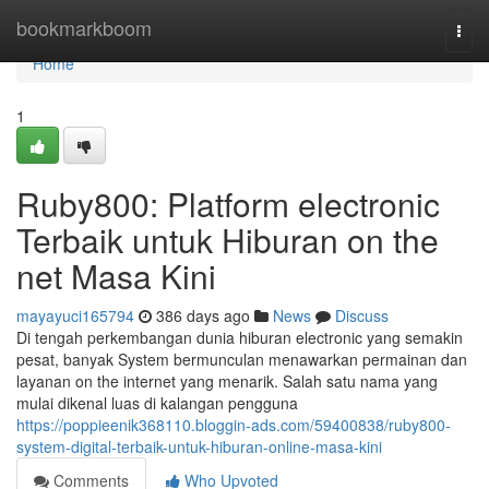
Home
bookmarkboom
Togg
navi
Home
1
Ruby800: Platform electronic
Terbaik untuk Hiburan on the
net Masa Kini
mayayuci165794
386 days ago
News
Discuss
Di tengah perkembangan dunia hiburan electronic yang semakin
pesat, banyak System bermunculan menawarkan permainan dan
layanan on the internet yang menarik. Salah satu nama yang
mulai dikenal luas di kalangan pengguna
https://poppieenik368110.bloggin-ads.com/59400838/ruby800-
system-digital-terbaik-untuk-hiburan-online-masa-kini
Comments
Who Upvoted