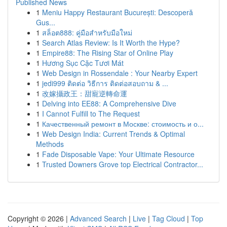
Published News
1
Meniu Happy Restaurant București: Descoperă
Gus...
1
สล็อต888: คู่มือสำหรับมือใหม่
1
Search Atlas Review: Is It Worth the Hype?
1
Empire88: The Rising Star of Online Play
1
Hương Sục Cặc Tươi Mát
1
Web Design in Rossendale : Your Nearby Expert
1
jedi999 ติดต่อ วิธีการ ติดต่อสอบถาม & ...
1
改嫁攝政王：甜寵逆轉命運
1
Delving into EE88: A Comprehensive Dive
1
I Cannot Fulfill to The Request
1
Качественный ремонт в Москве: стоимость и о...
1
Web Design India: Current Trends & Optimal
Methods
1
Fade Disposable Vape: Your Ultimate Resource
1
Trusted Downers Grove top Electrical Contractor...
Copyright © 2026 |
Advanced Search
|
Live
|
Tag Cloud
|
Top