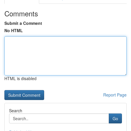
Comments
Submit a Comment
No HTML
HTML is disabled
Report Page
Search
Go