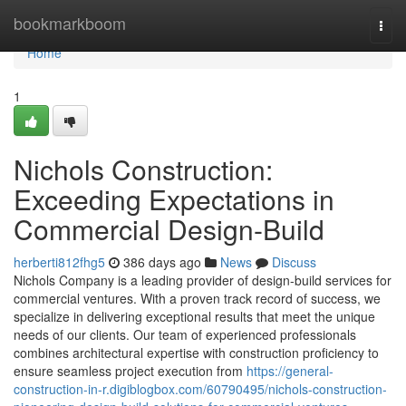
Home
bookmarkboom
Togg
navi
Home
1
Nichols Construction:
Exceeding Expectations in
Commercial Design-Build
herberti812fhg5
386 days ago
News
Discuss
Nichols Company is a leading provider of design-build services for
commercial ventures. With a proven track record of success, we
specialize in delivering exceptional results that meet the unique
needs of our clients. Our team of experienced professionals
combines architectural expertise with construction proficiency to
ensure seamless project execution from
https://general-
construction-in-r.digiblogbox.com/60790495/nichols-construction-