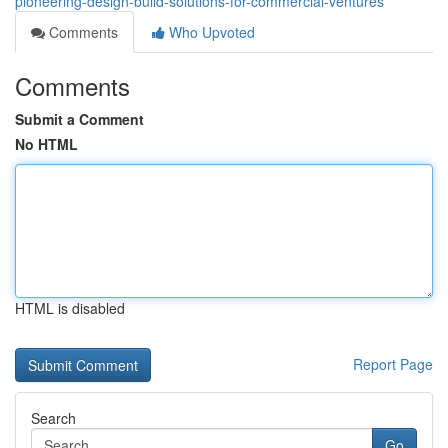
pioneering-design-build-solutions-for-commercial-ventures
Comments
Who Upvoted
Comments
Submit a Comment
No HTML
HTML is disabled
Report Page
Search
Go