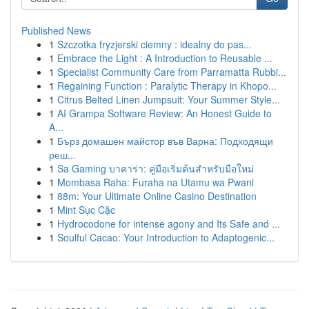
Published News
1
Szczotka fryzjerski ciemny : idealny do pas...
1
Embrace the Light : A Introduction to Reusable ...
1
Specialist Community Care from Parramatta Rubbi...
1
Regaining Function : Paralytic Therapy in Khopo...
1
Citrus Belted Linen Jumpsuit: Your Summer Style...
1
AI Grampa Software Review: An Honest Guide to
A...
1
Бърз домашен майстор във Варна: Подходящи
реш...
1
Sa Gaming บาคาร่า: คู่มือเริ่มต้นสำหรับมือใหม่
1
Mombasa Raha: Furaha na Utamu wa Pwani
1
88m: Your Ultimate Online Casino Destination
1
Mint Sục Cặc
1
Hydrocodone for intense agony and Its Safe and ...
1
Soulful Cacao: Your Introduction to Adaptogenic...