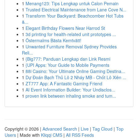
1
Menang123: Tips Lengkap untuk Calon Pemain
1
Trusted Electrical Maintenance from Lane Cove N...
1
Transform Your Backyard: Beachcomber Hot Tubs
&...
1
Elegant Birthday Flowers Near Harrod St
1
3d printing for health-related unit prototypes ...
1
Östermalms Bästa Kemtvätt!
1
Unwanted Furniture Removal Sydney Provides
Reli...
1
{Big777: Panduan Lengkap dan Link Resmi
1
{UPI Apps: Your Guide to Mobile Payments
1
88i Casino: Your Ultimate Online Gaming Destina...
1
Dự Đoán Bạch Thủ Lô 2 Nháy MB - Chốt Lô Xiên ...
1
ZT777 App: A Fantastic Gaming Friend
1
AI Event Information Builder: Your Undisclos...
1
proven link between inhaling smoke and tum...
Copyright © 2026 |
Advanced Search
|
Live
|
Tag Cloud
|
Top
Users
| Made with
Kliqqi CMS
|
All RSS Feeds