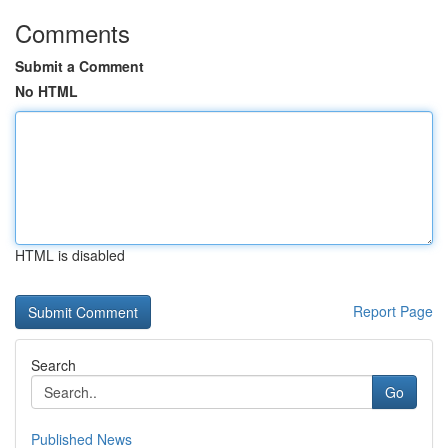
Comments
Submit a Comment
No HTML
HTML is disabled
Report Page
Search
Go
Published News