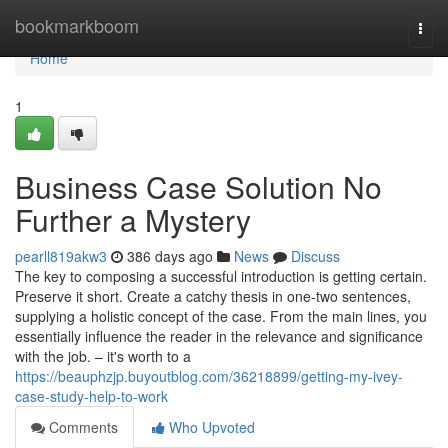
Home
bookmarkboom
Togg
navi
Home
1
Business Case Solution No
Further a Mystery
pearll819akw3
386 days ago
News
Discuss
The key to composing a successful introduction is getting certain.
Preserve it short. Create a catchy thesis in one-two sentences,
supplying a holistic concept of ​​the case. From the main lines, you
essentially influence the reader in the relevance and significance
with the job. – it's worth to a
https://beauphzjp.buyoutblog.com/36218899/getting-my-ivey-
case-study-help-to-work
Comments
Who Upvoted