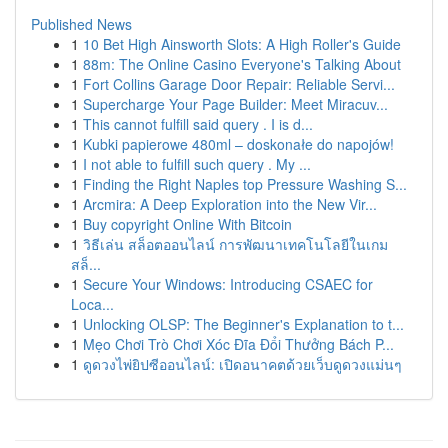
Published News
1
10 Bet High Ainsworth Slots: A High Roller's Guide
1
88m: The Online Casino Everyone's Talking About
1
Fort Collins Garage Door Repair: Reliable Servi...
1
Supercharge Your Page Builder: Meet Miracuv...
1
This cannot fulfill said query . I is d...
1
Kubki papierowe 480ml – doskonałe do napojów!
1
I not able to fulfill such query . My ...
1
Finding the Right Naples top Pressure Washing S...
1
Arcmira: A Deep Exploration into the New Vir...
1
Buy copyright Online With Bitcoin
1
วิธีเล่น สล็อตออนไลน์ การพัฒนาเทคโนโลยีในเกม
สล็...
1
Secure Your Windows: Introducing CSAEC for
Loca...
1
Unlocking OLSP: The Beginner's Explanation to t...
1
Mẹo Chơi Trò Chơi Xóc Đĩa Đổi Thưởng Bách P...
1
ดูดวงไพ่ยิปซีออนไลน์: เปิดอนาคตด้วยเว็บดูดวงแม่นๆ