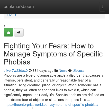
Home
bookmarkboom
Togg
navi
Home
1
Fighting Your Fears: How to
Manage Symptoms of Specific
Phobias
oliver7w23dax0
384 days ago
News
Discuss
Phobias are a type of diagnosable anxiety disorder that causes an
intense, persistent, and generally unreasonable fear of a
situation, living creature, place, or object. When someone has a
phobia, they will often shape their lives to avoid it, which can
significantly impact their daily life. Specific phobias are defined as
an extreme fear of objects or situations that pose little ...
https://theenterpriseworld.com/symptoms-of-specific-phobias/