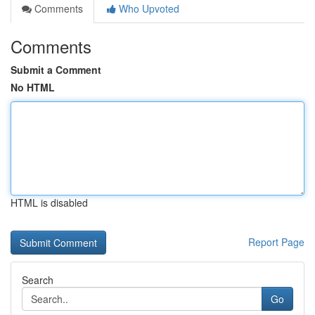
Comments
Who Upvoted
Comments
Submit a Comment
No HTML
HTML is disabled
Report Page
Search
Go