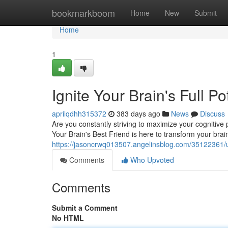
Home
bookmarkboom
Home
New
Submit
Home
1
Ignite Your Brain's Full P
aprilqdhh315372
383 days ago
News
Discuss
Are you constantly striving to maximize your cognitive
Your Brain's Best Friend is here to transform your brai
https://jasoncrwq013507.angelinsblog.com/35122361/unl
Comments
Who Upvoted
Comments
Submit a Comment
No HTML