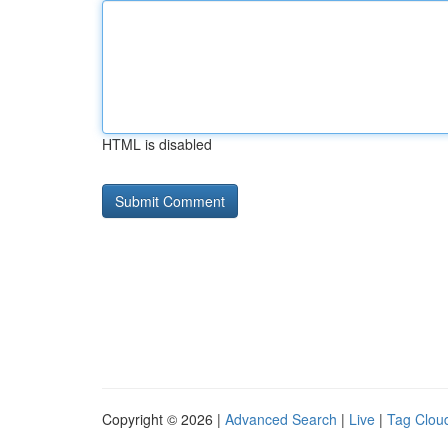
HTML is disabled
Copyright © 2026 |
Advanced Search
|
Live
|
Tag Clou