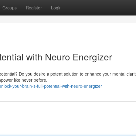
Groups
Register
Login
otential with Neuro Energizer
 potential? Do you desire a potent solution to enhance your mental clar
npower like never before.
ock-your-brain-s-full-potential-with-neuro-energizer