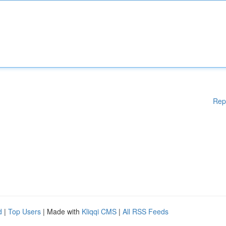
Rep
d
|
Top Users
| Made with
Kliqqi CMS
|
All RSS Feeds