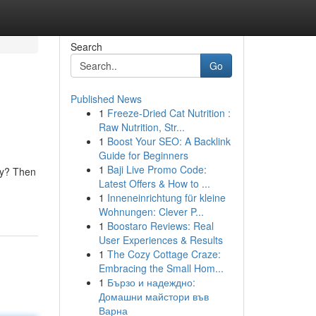
Search
Go
Published News
1
Freeze-Dried Cat Nutrition :
Raw Nutrition, Str...
1
Boost Your SEO: A Backlink
Guide for Beginners
1
Baji Live Promo Code:
ity? Then
Latest Offers & How to ...
1
Inneneinrichtung für kleine
Wohnungen: Clever P...
1
Boostaro Reviews: Real
User Experiences & Results
1
The Cozy Cottage Craze:
Embracing the Small Hom...
1
Бързо и надеждно:
Домашни майстори във
Варна