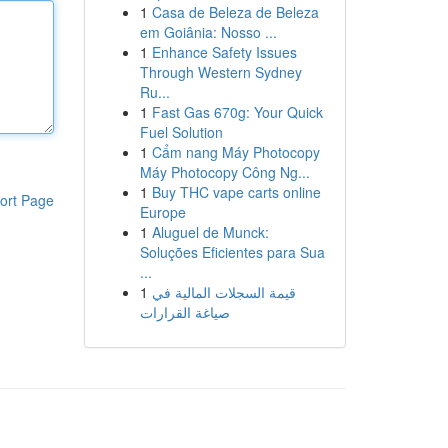
1
Casa de Beleza de Beleza
em Goiânia: Nosso ...
1
Enhance Safety Issues
Through Western Sydney
Ru...
1
Fast Gas 670g: Your Quick
Fuel Solution
1
Cẩm nang Máy Photocopy
Máy Photocopy Công Ng...
1
Buy THC vape carts online
ort Page
Europe
1
Aluguel de Munck:
Soluções Eficientes para Sua
...
1
قيمة السجلات المالية في
صياغة القرارات