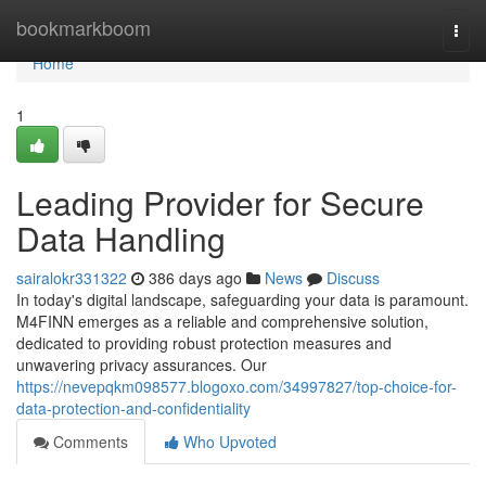
Home
bookmarkboom
Togg
navi
Home
1
Leading Provider for Secure
Data Handling
sairalokr331322
386 days ago
News
Discuss
In today's digital landscape, safeguarding your data is paramount.
M4FINN emerges as a reliable and comprehensive solution,
dedicated to providing robust protection measures and
unwavering privacy assurances. Our
https://nevepqkm098577.blogoxo.com/34997827/top-choice-for-
data-protection-and-confidentiality
Comments
Who Upvoted