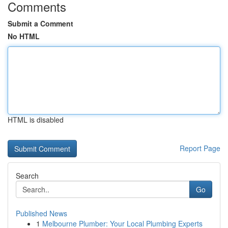
Comments
Submit a Comment
No HTML
HTML is disabled
Report Page
Search
Go
Published News
1
Melbourne Plumber: Your Local Plumbing Experts