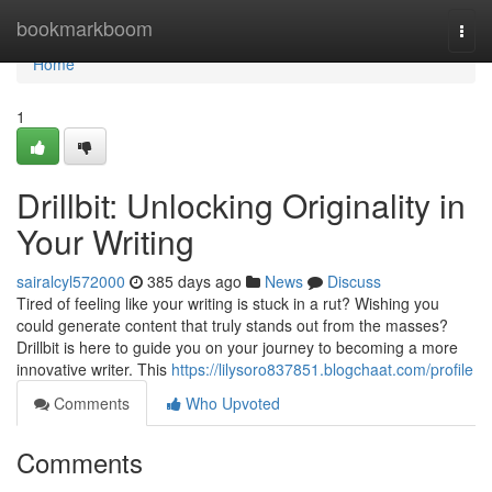
Home
bookmarkboom
Togg
navi
Home
1
Drillbit: Unlocking Originality in
Your Writing
sairalcyl572000
385 days ago
News
Discuss
Tired of feeling like your writing is stuck in a rut? Wishing you
could generate content that truly stands out from the masses?
Drillbit is here to guide you on your journey to becoming a more
innovative writer. This
https://lilysoro837851.blogchaat.com/profile
Comments
Who Upvoted
Comments