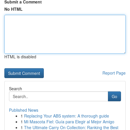
Submit a Comment
No HTML
HTML is disabled
Report Page
Search
Go
Published News
1
Replacing Your ABS system: A thorough guide
1
Mi Mascota Fiel: Guía para Elegir al Mejor Amigo
1
The Ultimate Carry On Collection: Ranking the Best