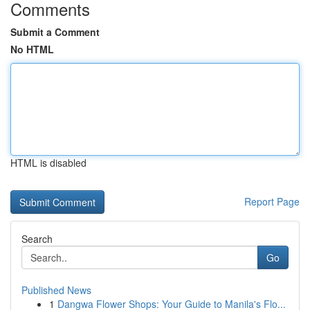
Comments
Submit a Comment
No HTML
HTML is disabled
Report Page
Search
Go
Published News
1
Dangwa Flower Shops: Your Guide to Manila's Flo...