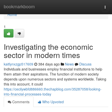
Home
bookmarkboom
Togg
navi
Home
1
Investigating the economic
sector in modern times
kaitlynxzgp517609
384 days ago
News
Discuss
Individuals and businesses employ financial institutions to help
them attain their aspirations. The function of modern society
depends upon numerous sectors and systems worldwide. Taking
this into account, it could
https://cecilywbfd886660.thechapblog.com/35287058/looking-
into-financial-processes-today
Comments
Who Upvoted