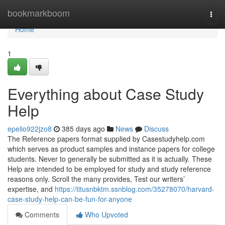
Home
bookmarkboom
Togg
navi
Home
1
Everything about Case Study
Help
epelio922jzo8
385 days ago
News
Discuss
The Reference papers format supplied by Casestudyhelp.com
which serves as product samples and instance papers for college
students. Never to generally be submitted as it is actually. These
Help are intended to be employed for study and study reference
reasons only. Scroll the many provides, Test our writers’
expertise, and
https://titusnbktm.ssnblog.com/35278070/harvard-
case-study-help-can-be-fun-for-anyone
Comments
Who Upvoted