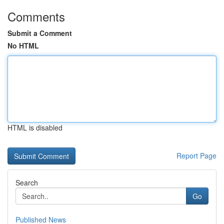
Comments
Submit a Comment
No HTML
HTML is disabled
Report Page
Search
Go
Published News