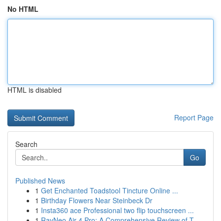
No HTML
HTML is disabled
Report Page
Search
Go
Published News
1
Get Enchanted Toadstool Tincture Online ...
1
Birthday Flowers Near Steinbeck Dr
1
Insta360 ace Professional two flip touchscreen ...
1
RayNeo Air 4 Pro: A Comprehensive Review of T...