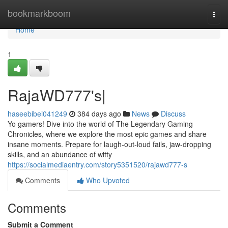
Home
bookmarkboom
Togg
navi
Home
1
RajaWD777's|
haseebibei041249
384 days ago
News
Discuss
Yo gamers! Dive into the world of The Legendary Gaming
Chronicles, where we explore the most epic games and share
insane moments. Prepare for laugh-out-loud fails, jaw-dropping
skills, and an abundance of witty
https://socialmediaentry.com/story5351520/rajawd777-s
Comments
Who Upvoted
Comments
Submit a Comment