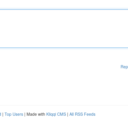
Rep
d
|
Top Users
| Made with
Kliqqi CMS
|
All RSS Feeds