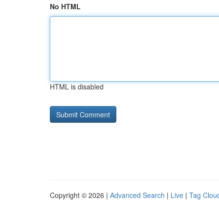
No HTML
HTML is disabled
Copyright © 2026 |
Advanced Search
|
Live
|
Tag Clou