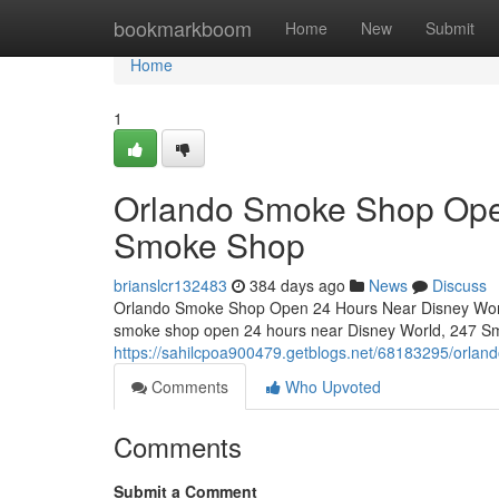
Home
bookmarkboom
Home
New
Submit
Home
1
Orlando Smoke Shop Ope
Smoke Shop
brianslcr132483
384 days ago
News
Discuss
Orlando Smoke Shop Open 24 Hours Near Disney World –
smoke shop open 24 hours near Disney World, 247 Smo
https://sahilcpoa900479.getblogs.net/68183295/orla
Comments
Who Upvoted
Comments
Submit a Comment