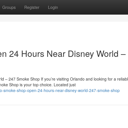
Groups
Register
Login
n 24 Hours Near Disney World –
 247 Smoke Shop If you’re visiting Orlando and looking for a reliab
ke Shop is your top choice. Located just
ndo-smoke-shop-open-24-hours-near-disney-world-247-smoke-shop