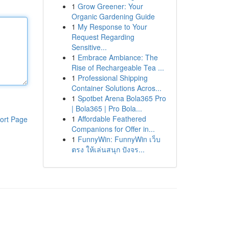
1
Grow Greener: Your
Organic Gardening Guide
1
My Response to Your
Request Regarding
Sensitive...
1
Embrace Ambiance: The
Rise of Rechargeable Tea ...
1
Professional Shipping
Container Solutions Acros...
1
Spotbet Arena Bola365 Pro
| Bola365 | Pro Bola...
1
Affordable Feathered
ort Page
Companions for Offer in...
1
FunnyWin: FunnyWin เว็บ
ตรง ให้เล่นสนุก ปังจร...