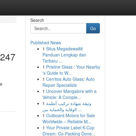
Search
Go
Published News
1
Situs Megadewa88
 247
Panduan Lengkap dan
Terbaru ...
1
Pristine Glass : Your Nearby
's Guide to W...
1
Cerritos Auto Glass: Auto
le
Repair Specialists
1
Uncover Mangalore with a
Vehicle: A Comple...
1
وثيقة شهادة تركيب أنظمة
الوقاية والحماية من ...
1
Outboard Motors for Sale
Worldwide – Reliable M...
1
Your Private Label K-Cup
Dream: Co-Packing Done...