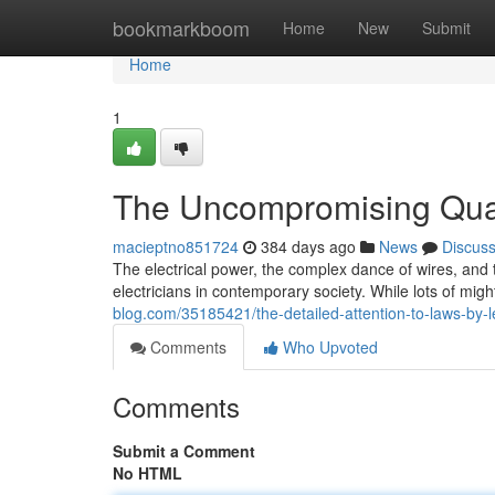
Home
bookmarkboom
Home
New
Submit
Home
1
The Uncompromising Quali
macieptno851724
384 days ago
News
Discus
The electrical power, the complex dance of wires, and t
electricians in contemporary society. While lots of mig
blog.com/35185421/the-detailed-attention-to-laws-by-le
Comments
Who Upvoted
Comments
Submit a Comment
No HTML