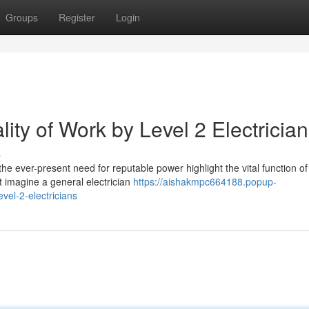
Groups
Register
Login
ty of Work by Level 2 Electricia
s
he ever-present need for reputable power highlight the vital function of
ht imagine a general electrician
https://aishakmpc664188.popup-
vel-2-electricians