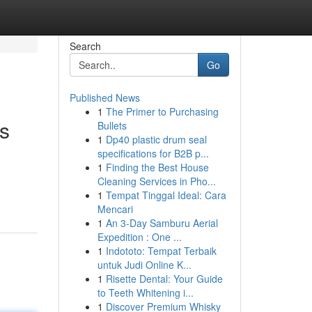
Search
Go
Published News
1
The Primer to Purchasing
ns
Bullets
1
Dp40 plastic drum seal
specifications for B2B p...
1
Finding the Best House
Cleaning Services in Pho...
1
Tempat Tinggal Ideal: Cara
Mencari
1
An 3-Day Samburu Aerial
Expedition : One ...
1
Indototo: Tempat Terbaik
untuk Judi Online K...
1
Risette Dental: Your Guide
to Teeth Whitening i...
1
Discover Premium Whisky