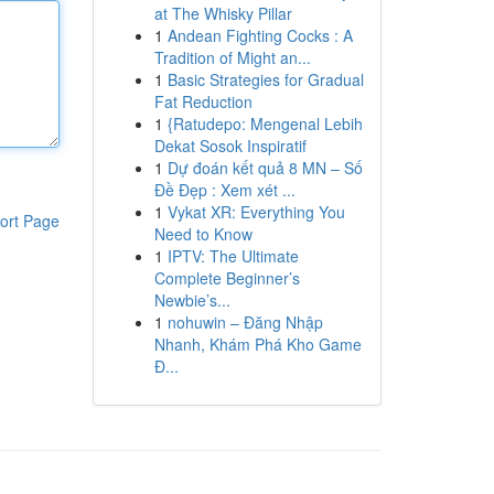
at The Whisky Pillar
1
Andean Fighting Cocks : A
Tradition of Might an...
1
Basic Strategies for Gradual
Fat Reduction
1
{Ratudepo: Mengenal Lebih
Dekat Sosok Inspiratif
1
Dự đoán kết quả 8 MN – Số
Đề Đẹp : Xem xét ...
1
Vykat XR: Everything You
ort Page
Need to Know
1
IPTV: The Ultimate
Complete Beginner’s
Newbie’s...
1
nohuwin – Đăng Nhập
Nhanh, Khám Phá Kho Game
Đ...