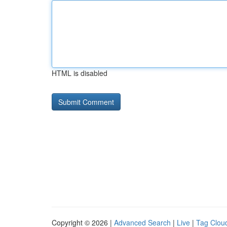
HTML is disabled
Copyright © 2026 |
Advanced Search
|
Live
|
Tag Clou