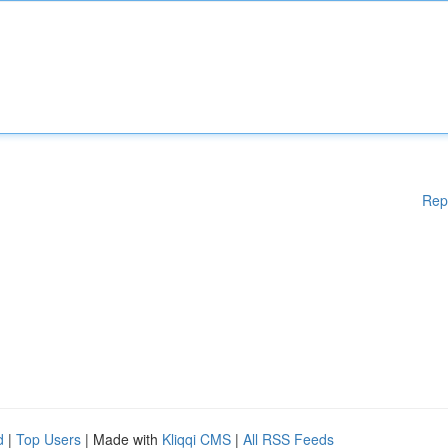
Rep
d
|
Top Users
| Made with
Kliqqi CMS
|
All RSS Feeds