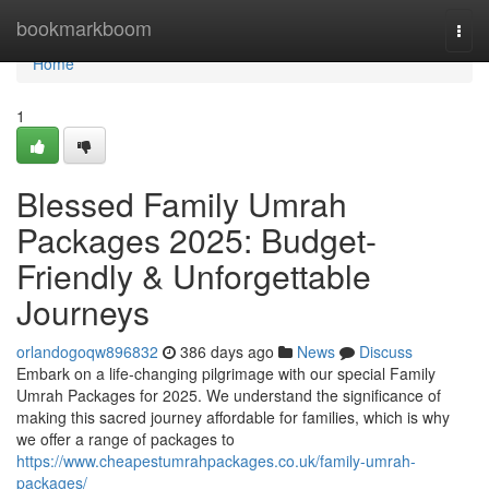
Home
bookmarkboom
Togg
navi
Home
1
Blessed Family Umrah
Packages 2025: Budget-
Friendly & Unforgettable
Journeys
orlandogoqw896832
386 days ago
News
Discuss
Embark on a life-changing pilgrimage with our special Family
Umrah Packages for 2025. We understand the significance of
making this sacred journey affordable for families, which is why
we offer a range of packages to
https://www.cheapestumrahpackages.co.uk/family-umrah-
packages/