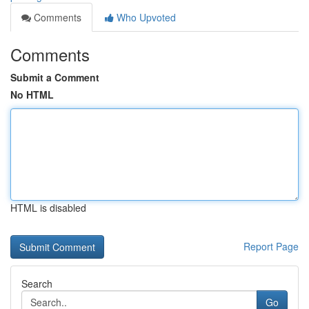
Comments
Who Upvoted
Comments
Submit a Comment
No HTML
HTML is disabled
Report Page
Search
Go