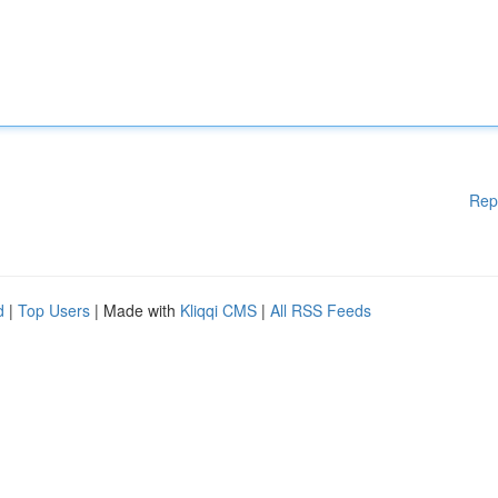
Rep
d
|
Top Users
| Made with
Kliqqi CMS
|
All RSS Feeds