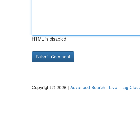
HTML is disabled
Copyright © 2026 |
Advanced Search
|
Live
|
Tag Clou