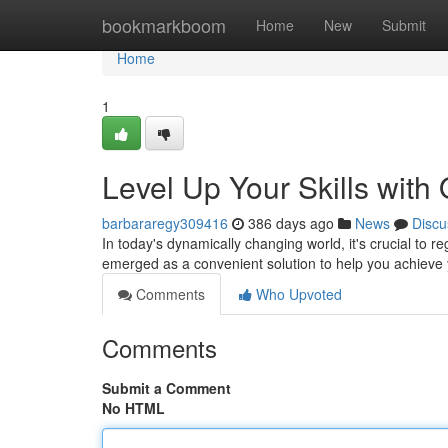
Home
bookmarkboom
Home
New
Submit
Home
1
Level Up Your Skills with
barbararegy309416
386 days ago
News
Discu
In today's dynamically changing world, it's crucial to 
emerged as a convenient solution to help you achieve 
Comments
Who Upvoted
Comments
Submit a Comment
No HTML