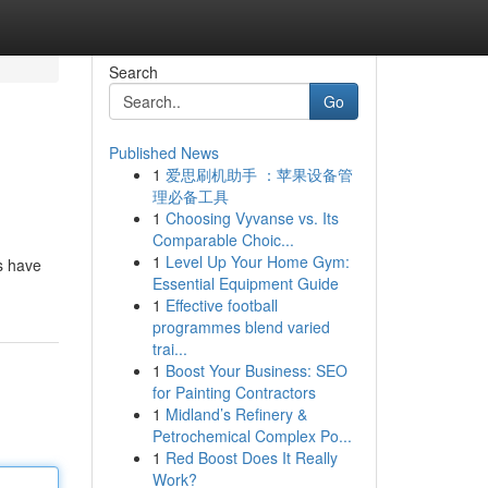
Search
Go
Published News
1
爱思刷机助手 ：苹果设备管
理必备工具
1
Choosing Vyvanse vs. Its
Comparable Choic...
1
Level Up Your Home Gym:
es have
Essential Equipment Guide
1
Effective football
programmes blend varied
trai...
1
Boost Your Business: SEO
for Painting Contractors
1
Midland’s Refinery &
Petrochemical Complex Po...
1
Red Boost Does It Really
Work?