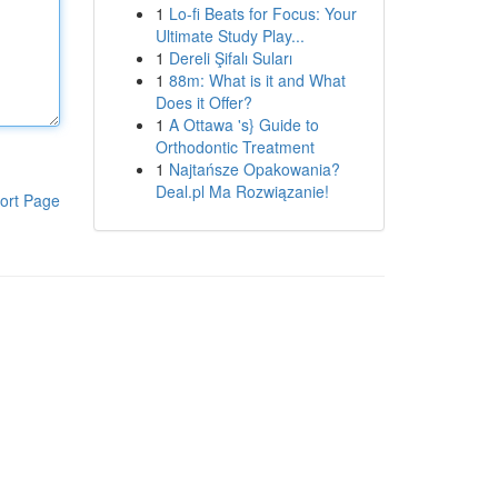
1
Lo-fi Beats for Focus: Your
Ultimate Study Play...
1
Dereli Şifalı Suları
1
88m: What is it and What
Does it Offer?
1
A Ottawa 's} Guide to
Orthodontic Treatment
1
Najtańsze Opakowania?
Deal.pl Ma Rozwiązanie!
ort Page