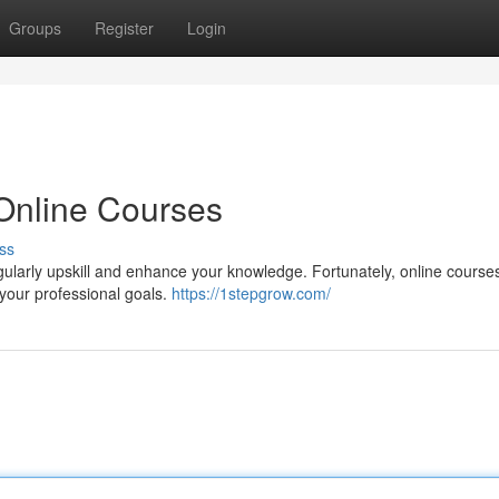
Groups
Register
Login
 Online Courses
ss
regularly upskill and enhance your knowledge. Fortunately, online cours
your professional goals.
https://1stepgrow.com/