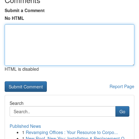
Submit a Comment
No HTML
HTML is disabled
Report Page
Search
Go
Published News
1
Revamping Offices : Your Resource to Corpo...
1
New Roof, New You: Installation & Replacement O...