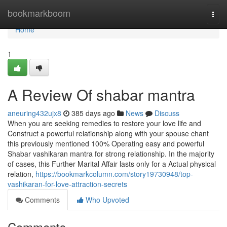
Home
bookmarkboom
Togg
navi
Home
1
A Review Of shabar mantra
aneuring432ujx8
385 days ago
News
Discuss
When you are seeking remedies to restore your love life and
Construct a powerful relationship along with your spouse chant
this previously mentioned 100% Operating easy and powerful
Shabar vashikaran mantra for strong relationship. In the majority
of cases, this Further Marital Affair lasts only for a Actual physical
relation,
https://bookmarkcolumn.com/story19730948/top-
vashikaran-for-love-attraction-secrets
Comments
Who Upvoted
Comments