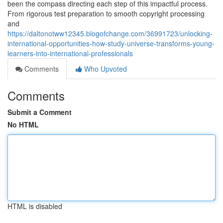
been the compass directing each step of this impactful process.
From rigorous test preparation to smooth copyright processing
and
https://daltonotww12345.blogofchange.com/36991723/unlocking-
international-opportunities-how-study-universe-transforms-young-
learners-into-international-professionals
Comments
Who Upvoted
Comments
Submit a Comment
No HTML
HTML is disabled