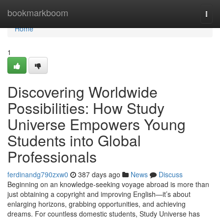
Home
bookmarkboom
Togg
navi
Home
1
Discovering Worldwide
Possibilities: How Study
Universe Empowers Young
Students into Global
Professionals
ferdinandg790zxw0
387 days ago
News
Discuss
Beginning on an knowledge-seeking voyage abroad is more than
just obtaining a copyright and improving English—it’s about
enlarging horizons, grabbing opportunities, and achieving
dreams. For countless domestic students, Study Universe has