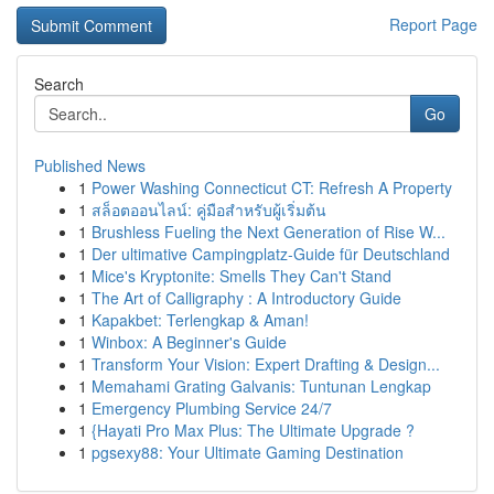
Report Page
Search
Go
Published News
1
Power Washing Connecticut CT: Refresh A Property
1
สล็อตออนไลน์: คู่มือสำหรับผู้เริ่มต้น
1
Brushless Fueling the Next Generation of Rise W...
1
Der ultimative Campingplatz-Guide für Deutschland
1
Mice's Kryptonite: Smells They Can't Stand
1
The Art of Calligraphy : A Introductory Guide
1
Kapakbet: Terlengkap & Aman!
1
Winbox: A Beginner's Guide
1
Transform Your Vision: Expert Drafting & Design...
1
Memahami Grating Galvanis: Tuntunan Lengkap
1
Emergency Plumbing Service 24/7
1
{Hayati Pro Max Plus: The Ultimate Upgrade ?
1
pgsexy88: Your Ultimate Gaming Destination