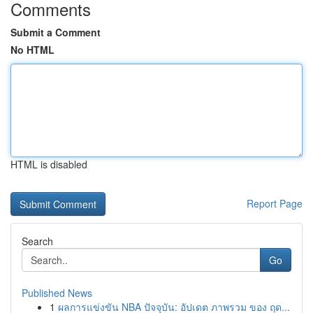
Comments
Submit a Comment
No HTML
HTML is disabled
Report Page
Search
Go
Published News
1
ผลการแข่งขัน NBA ปัจจุบัน: อัปเดต ภาพรวม ของ ฤด...