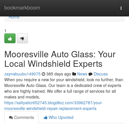
Home
bookmarkboom
Togg
navi
Home
1
Mooresville Auto Glass: Your
Local Windshield Experts
zaynabuubu149075
385 days ago
News
Discuss
When you require a new for your windshield, look no further, than
Mooresville Auto Glass. Our team is a dedicated crew of experts
who are highly trained. We offer a full range of services for all
makes and models,
https://safiyaticr652745.blogdiloz.com/33962787/your-
mooresville-windshield-repair-replacement-experts
Comments
Who Upvoted