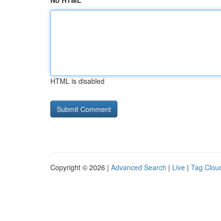
No HTML
HTML is disabled
Copyright © 2026 |
Advanced Search
|
Live
|
Tag Clou