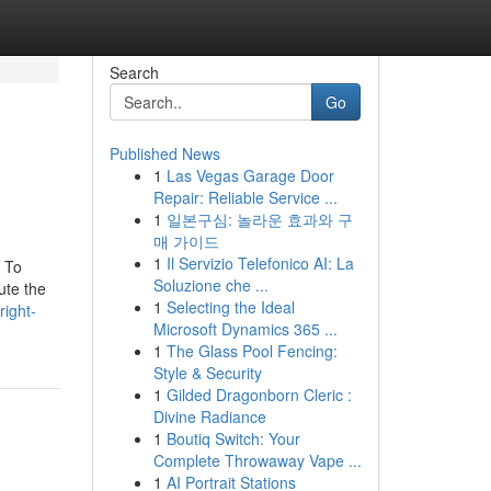
Search
Go
Published News
1
Las Vegas Garage Door
Repair: Reliable Service ...
1
일본구심: 놀라운 효과와 구
매 가이드
1
Il Servizio Telefonico AI: La
. To
Soluzione che ...
ute the
1
Selecting the Ideal
ight-
Microsoft Dynamics 365 ...
1
The Glass Pool Fencing:
Style & Security
1
Gilded Dragonborn Cleric :
Divine Radiance
1
Boutiq Switch: Your
Complete Throwaway Vape ...
1
AI Portrait Stations