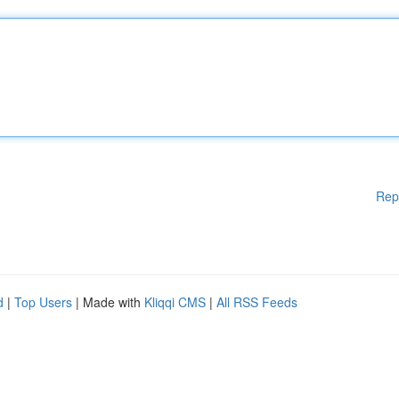
Rep
d
|
Top Users
| Made with
Kliqqi CMS
|
All RSS Feeds