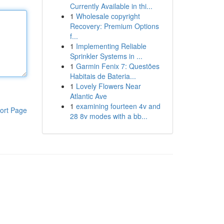
Currently Available in thi...
1
Wholesale copyright
Recovery: Premium Options
f...
1
Implementing Reliable
Sprinkler Systems in ...
1
Garmin Fenix 7: Questões
Habitais de Bateria...
1
Lovely Flowers Near
Atlantic Ave
1
examining fourteen 4v and
ort Page
28 8v modes with a bb...