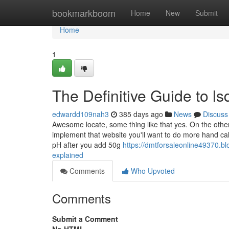
Home
bookmarkboom
Home
New
Submit
Home
1
The Definitive Guide to l
edwardd109nah3
385 days ago
News
Discuss
Awesome locate, some thing like that yes. On the other
implement that website you'll want to do more hand ca
pH after you add 50g
https://dmtforsaleonline49370.b
explained
Comments
Who Upvoted
Comments
Submit a Comment