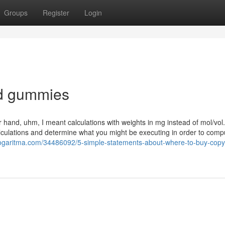
Groups
Register
Login
sd gummies
 hand, uhm, I meant calculations with weights in mg instead of mol/vol
lculations and determine what you might be executing in order to comp
logaritma.com/34486092/5-simple-statements-about-where-to-buy-copyr