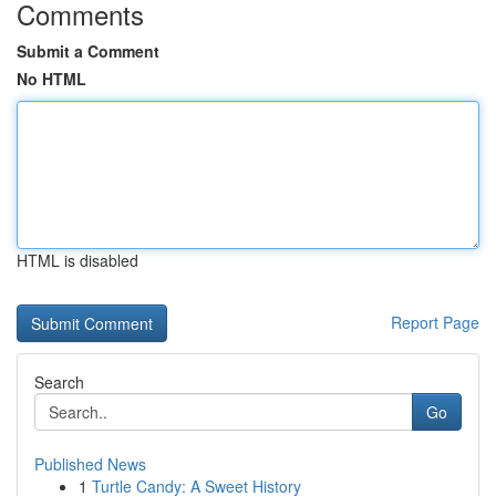
Comments
Submit a Comment
No HTML
HTML is disabled
Report Page
Search
Go
Published News
1
Turtle Candy: A Sweet History