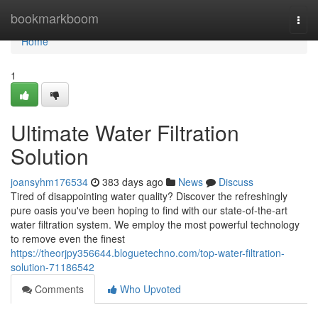
Home
bookmarkboom
Togg
navi
Home
1
Ultimate Water Filtration
Solution
joansyhm176534
383 days ago
News
Discuss
Tired of disappointing water quality? Discover the refreshingly
pure oasis you've been hoping to find with our state-of-the-art
water filtration system. We employ the most powerful technology
to remove even the finest
https://theorjpy356644.bloguetechno.com/top-water-filtration-
solution-71186542
Comments
Who Upvoted