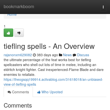
Home
bookmarkboom
Togg
navi
Home
1
tiefling spells - An Overview
rajanonxm629082
383 days ago
News
Discuss
the ultimate percentage of the feat works best for tiefling
spellcasters who shell out lots of time in melee, including an
eldritch knight fighter. Cast inexperienced-Flame Blade and dare
enemies to retaliate.
https://theogsqq199914.activablog.com/31618018/an-unbiased-
view-of-tiefling-spells
Comments
Who Upvoted
Comments