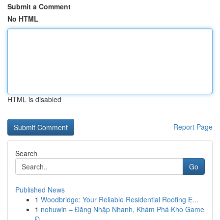
Submit a Comment
No HTML
HTML is disabled
Report Page
Search
Go
Published News
1
Woodbridge: Your Reliable Residential Roofing E...
1
nohuwin – Đăng Nhập Nhanh, Khám Phá Kho Game
Đ...