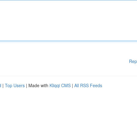
Rep
d
|
Top Users
| Made with
Kliqqi CMS
|
All RSS Feeds