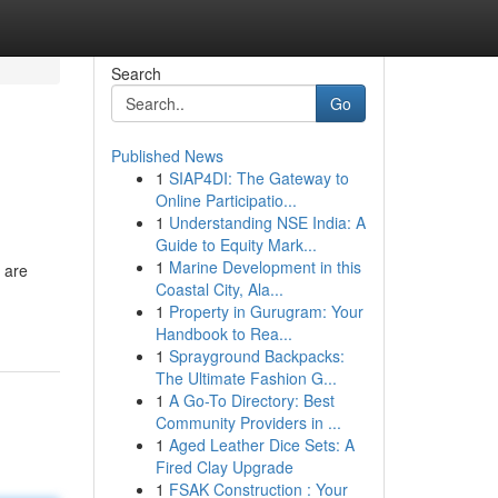
Search
Go
Published News
1
SIAP4DI: The Gateway to
Online Participatio...
1
Understanding NSE India: A
Guide to Equity Mark...
1
Marine Development in this
 are
Coastal City, Ala...
1
Property in Gurugram: Your
Handbook to Rea...
1
Sprayground Backpacks:
The Ultimate Fashion G...
1
A Go-To Directory: Best
Community Providers in ...
1
Aged Leather Dice Sets: A
Fired Clay Upgrade
1
FSAK Construction : Your