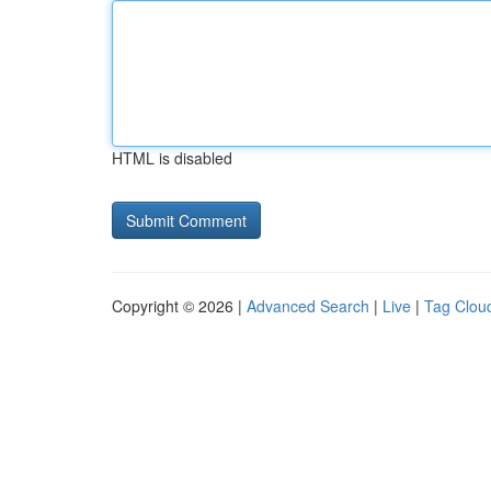
HTML is disabled
Copyright © 2026 |
Advanced Search
|
Live
|
Tag Clou