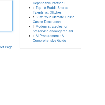
Dependable Partner i...
1
Top 10 Reddit Shorts:
Talents vs. Glitches!
1
88m: Your Ultimate Online
Casino Destination
1
Modern strategies for
preserving endangered ani...
1
AI Procurement : A
Comprehensive Guide
ort Page