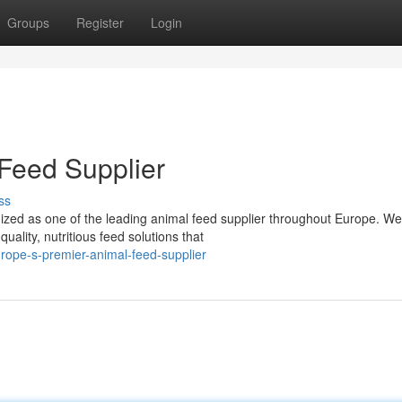
Groups
Register
Login
Feed Supplier
ss
ed as one of the leading animal feed supplier throughout Europe. We
uality, nutritious feed solutions that
ope-s-premier-animal-feed-supplier