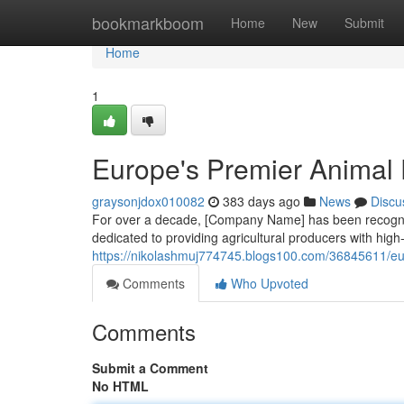
Home
bookmarkboom
Home
New
Submit
Home
1
Europe's Premier Animal 
graysonjdox010082
383 days ago
News
Discu
For over a decade, [Company Name] has been recogniz
dedicated to providing agricultural producers with high-q
https://nikolashmuj774745.blogs100.com/36845611/eur
Comments
Who Upvoted
Comments
Submit a Comment
No HTML